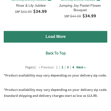
Rose & Lily Jubilee
Jumping Joy Pastel Flower
Bouquet
$34.99
SRP
$44.99
$34.99
SRP
$44.99
Load More
Back To Top
Page(s):
« Previous
1
|
2
|
3
|
4
Next »
*Product availability may vary depending on your delivery zip code.
*Product availability may vary depending on your delivery zip code.
Standard shipping and delivery charges start as low as $13.99.