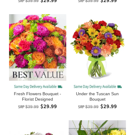
$29.99
$29.99
SRP
$39.99
SRP
$39.99
Fresh Flowers Bouquet -
Under the Tuscan Sun
Florist Designed
Bouquet
$29.99
$29.99
SRP
$39.99
SRP
$39.99