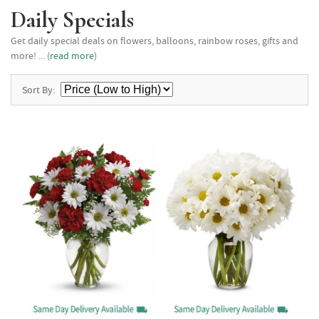
Daily Specials
Get daily special deals on flowers, balloons, rainbow roses, gifts and
more! ... (
read more
)
Sort By: