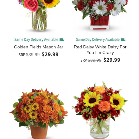
Golden Fields Mason Jar
Red Daisy White Daisy For
You I'm Crazy
$29.99
SRP
$39.99
$29.99
SRP
$39.99