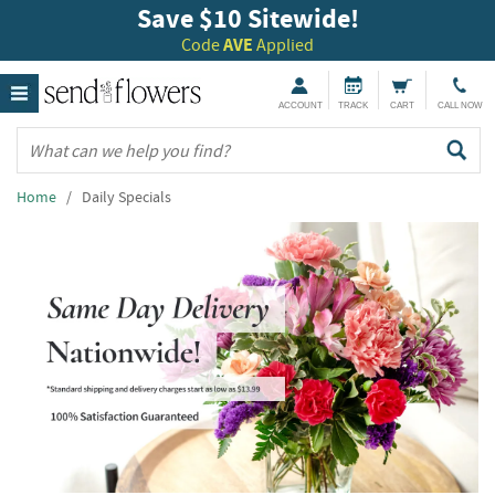
Save $10 Sitewide!
Code
AVE
Applied
ACCOUNT
TRACK
CART
CALL NOW
Home
/ Daily Specials