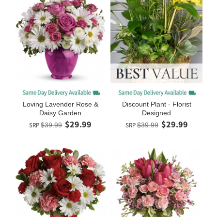
Loving Lavender Rose &
Discount Plant - Florist
Daisy Garden
Designed
$29.99
$29.99
SRP
$39.99
SRP
$39.99