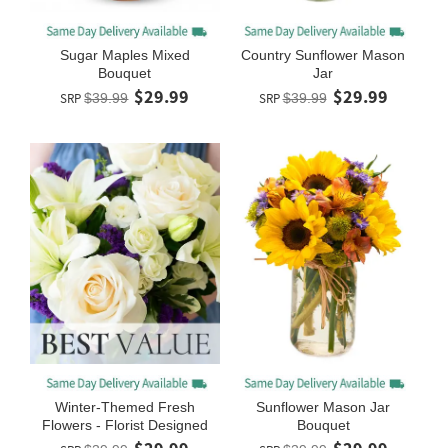
Sugar Maples Mixed
Country Sunflower Mason
Bouquet
Jar
$29.99
$29.99
SRP
$39.99
SRP
$39.99
Winter-Themed Fresh
Sunflower Mason Jar
Flowers - Florist Designed
Bouquet