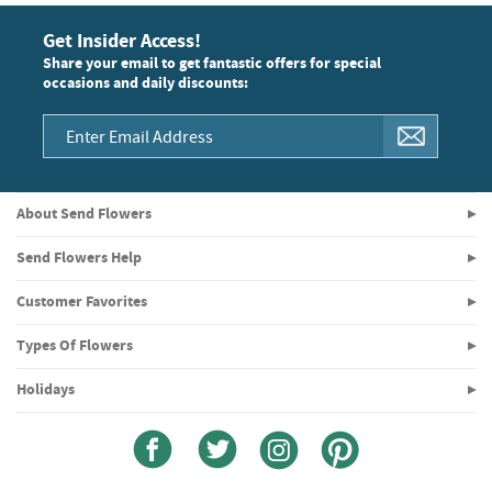
Get Insider Access!
Share your email to get fantastic offers for special
occasions and daily discounts:
About Send Flowers
Send Flowers Help
Customer Favorites
Types Of Flowers
Holidays