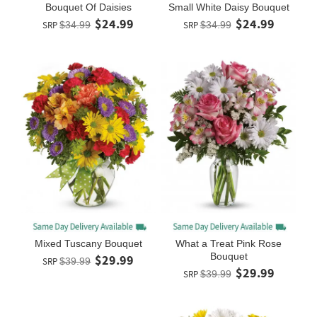
Bouquet Of Daisies
Small White Daisy Bouquet
$24.99
$24.99
SRP
$34.99
SRP
$34.99
Mixed Tuscany Bouquet
What a Treat Pink Rose
Bouquet
$29.99
SRP
$39.99
$29.99
SRP
$39.99