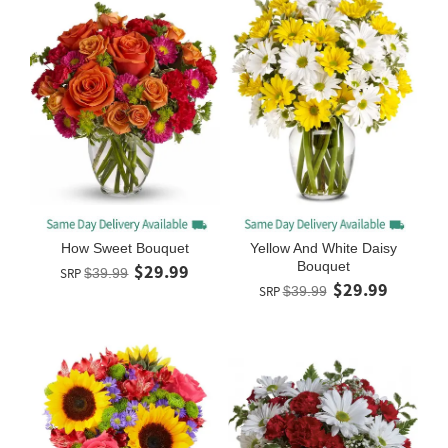
How Sweet Bouquet
Yellow And White Daisy
Bouquet
$29.99
SRP
$39.99
$29.99
SRP
$39.99