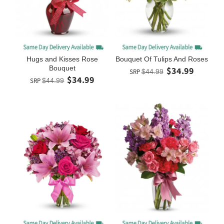
Hugs and Kisses Rose
Bouquet Of Tulips And Roses
Bouquet
$34.99
SRP
$44.99
$34.99
SRP
$44.99