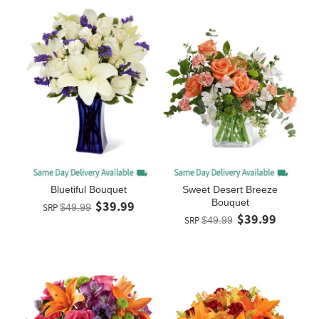
Bluetiful Bouquet
Sweet Desert Breeze
Bouquet
$39.99
SRP
$49.99
$39.99
SRP
$49.99