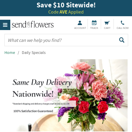
Save $10 Sitewide!
Code
AVE
Applied
ACCOUNT
TRACK
CART
CALL NOW
Home
/ Daily Specials