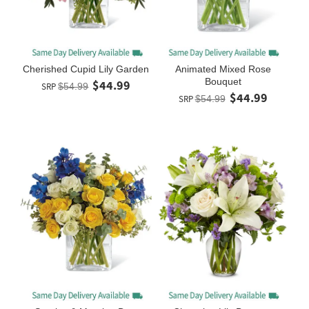
Cherished Cupid Lily Garden
Animated Mixed Rose
Bouquet
$44.99
SRP
$54.99
$44.99
SRP
$54.99