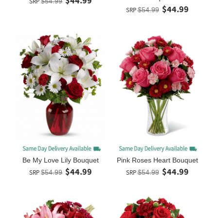
$44.99
SRP
$54.99
$44.99
SRP
$54.99
Be My Love Lily Bouquet
Pink Roses Heart Bouquet
$44.99
$44.99
SRP
$54.99
SRP
$54.99