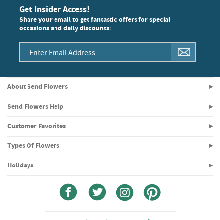
Get Insider Access!
Share your email to get fantastic offers for special
occasions and daily discounts:
About Send Flowers
Send Flowers Help
Customer Favorites
Types Of Flowers
Holidays