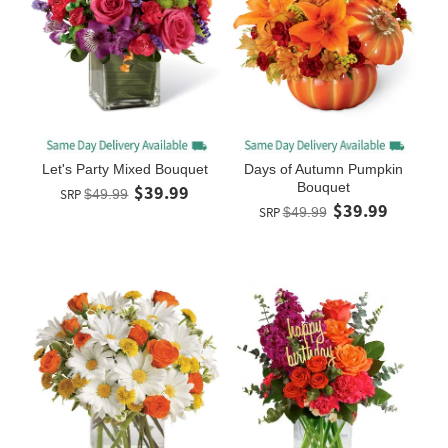
Let's Party Mixed Bouquet
Days of Autumn Pumpkin
Bouquet
$39.99
SRP
$49.99
$39.99
SRP
$49.99