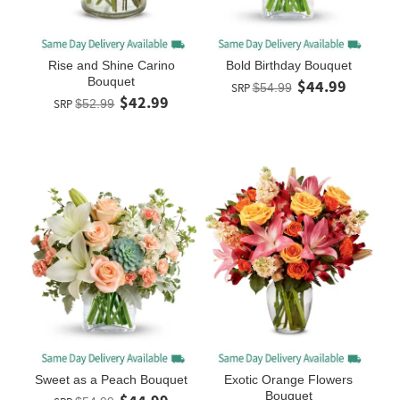
Rise and Shine Carino
Bold Birthday Bouquet
Bouquet
$44.99
SRP
$54.99
$42.99
SRP
$52.99
Sweet as a Peach Bouquet
Exotic Orange Flowers
Bouquet