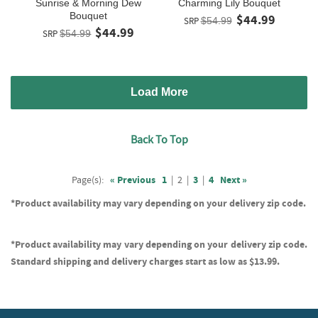
Sunrise & Morning Dew
Charming Lily Bouquet
Bouquet
$44.99
SRP
$54.99
$44.99
SRP
$54.99
Load More
Back To Top
Page(s):
« Previous
1
|
2
|
3
|
4
Next »
*Product availability may vary depending on your delivery zip code.
*Product availability may vary depending on your delivery zip code.
Standard shipping and delivery charges start as low as $13.99.