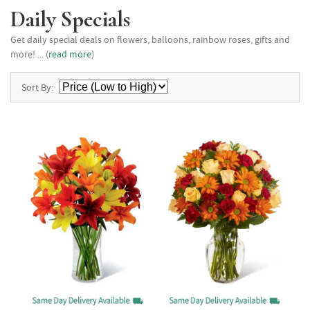
Daily Specials
Get daily special deals on flowers, balloons, rainbow roses, gifts and
more! ... (
read more
)
Sort By: