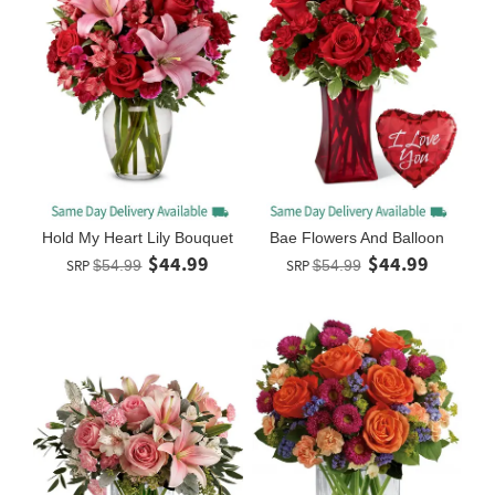
Hold My Heart Lily Bouquet
Bae Flowers And Balloon
$44.99
$44.99
SRP
$54.99
SRP
$54.99