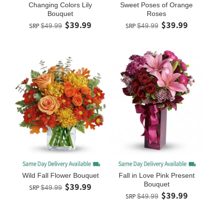
Changing Colors Lily
Sweet Poses of Orange
Bouquet
Roses
$39.99
$39.99
SRP
$49.99
SRP
$49.99
Wild Fall Flower Bouquet
Fall in Love Pink Present
Bouquet
$39.99
SRP
$49.99
$39.99
SRP
$49.99