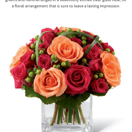
a floral arrangement that is sure to leave a lasting impression.