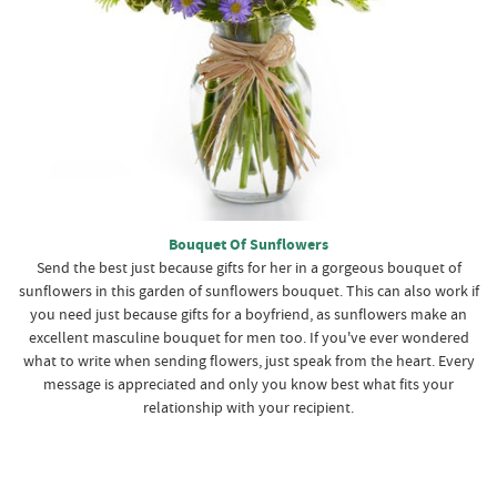
Bouquet Of Sunflowers
Send the best just because gifts for her in a gorgeous bouquet of
sunflowers in this garden of sunflowers bouquet. This can also work if
you need just because gifts for a boyfriend, as sunflowers make an
excellent masculine bouquet for men too. If you've ever wondered
what to write when sending flowers, just speak from the heart. Every
message is appreciated and only you know best what fits your
relationship with your recipient.