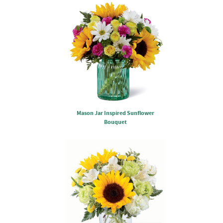
Mason Jar Inspired Sunflower
Bouquet