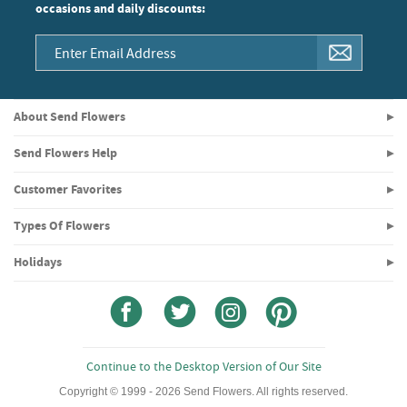
occasions and daily discounts:
About Send Flowers
Send Flowers Help
Customer Favorites
Types Of Flowers
Holidays
Continue to the Desktop Version of Our Site
Copyright © 1999 - 2026 Send Flowers. All rights reserved.