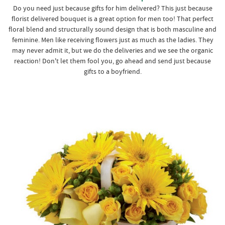
Do you need just because gifts for him delivered? This just because
florist delivered bouquet is a great option for men too! That perfect
floral blend and structurally sound design that is both masculine and
feminine. Men like receiving flowers just as much as the ladies. They
may never admit it, but we do the deliveries and we see the organic
reaction! Don't let them fool you, go ahead and send just because
gifts to a boyfriend.