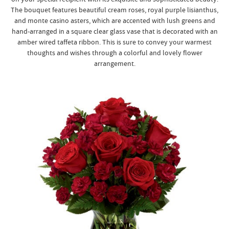
The bouquet features beautiful cream roses, royal purple lisianthus,
and monte casino asters, which are accented with lush greens and
hand-arranged in a square clear glass vase that is decorated with an
amber wired taffeta ribbon. This is sure to convey your warmest
thoughts and wishes through a colorful and lovely flower
arrangement.