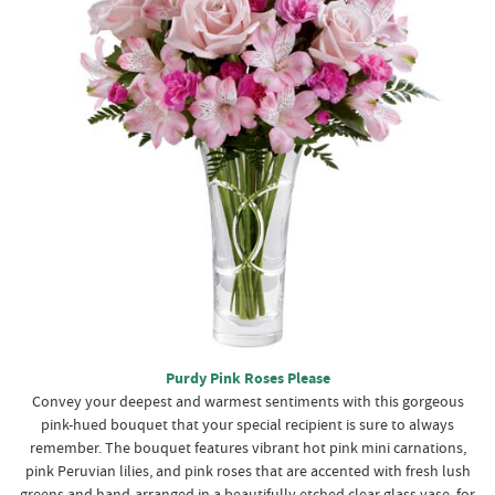
Purdy Pink Roses Please
Convey your deepest and warmest sentiments with this gorgeous
pink-hued bouquet that your special recipient is sure to always
remember. The bouquet features vibrant hot pink mini carnations,
pink Peruvian lilies, and pink roses that are accented with fresh lush
greens and hand-arranged in a beautifully etched clear glass vase, for