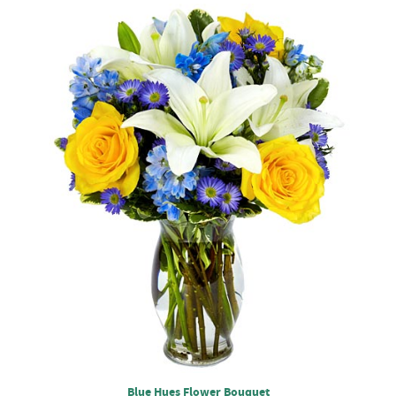
Blue Hues Flower Bouquet