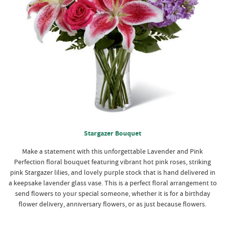
Stargazer Bouquet
Make a statement with this unforgettable Lavender and Pink
Perfection floral bouquet featuring vibrant hot pink roses, striking
pink Stargazer lilies, and lovely purple stock that is hand delivered in
a keepsake lavender glass vase. This is a perfect floral arrangement to
send flowers to your special someone, whether it is for a birthday
flower delivery, anniversary flowers, or as just because flowers.