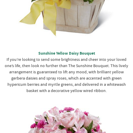
Sunshine Yellow Daisy Bouquet
If you’re looking to send some brightness and cheer into your loved
one’s life, then look no further than The Sunshine Bouquet. This lively
arrangement is guaranteed to lift any mood, with brilliant yellow
gerbera daisies and spray roses, which are accented with green
hypericum berries and myrtle greens, and delivered in a whitewash
basket with a decorative yellow wired ribbon.