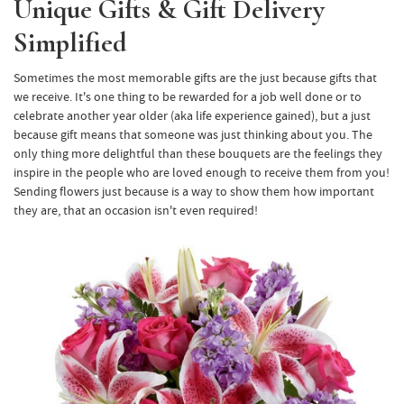
Unique Gifts & Gift Delivery
Simplified
Sometimes the most memorable gifts are the just because gifts that
we receive. It's one thing to be rewarded for a job well done or to
celebrate another year older (aka life experience gained), but a just
because gift means that someone was just thinking about you. The
only thing more delightful than these bouquets are the feelings they
inspire in the people who are loved enough to receive them from you!
Sending flowers just because is a way to show them how important
they are, that an occasion isn't even required!