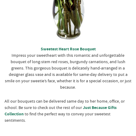
Sweetest Heart Rose Bouquet
Impress your sweetheart with this romantic and unforgettable
bouquet of long-stem red roses, burgundy carnations, and lush
greens. This gorgeous bouquet is delicately hand-arranged in a
designer glass vase and is available for same-day delivery to put a
smile on your sweetie’s face, whether it is for a special occasion, or just
because.
All our bouquets can be delivered same day to her home, office, or
school. Be sure to check out the rest of our
Just Because Gifts
Collection
to find the perfect way to convey your sweetest
sentiments.