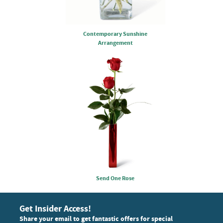
Contemporary Sunshine
Arrangement
Send One Rose
Get Insider Access!
Share your email to get fantastic offers for special