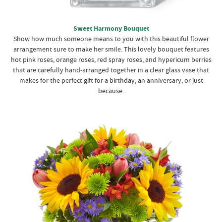
Sweet Harmony Bouquet
Show how much someone means to you with this beautiful flower
arrangement sure to make her smile. This lovely bouquet features
hot pink roses, orange roses, red spray roses, and hypericum berries
that are carefully hand-arranged together in a clear glass vase that
makes for the perfect gift for a birthday, an anniversary, or just
because.