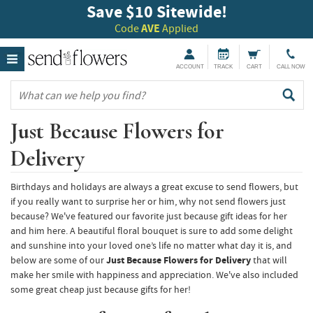
Save $10 Sitewide!
Code
AVE
Applied
ACCOUNT
TRACK
CART
CALL NOW
Just Because Flowers for
Delivery
Birthdays and holidays are always a great excuse to send flowers, but
if you really want to surprise her or him, why not send flowers just
because? We've featured our favorite just because gift ideas for her
and him here. A beautiful floral bouquet is sure to add some delight
and sunshine into your loved one’s life no matter what day it is, and
below are some of our
Just Because Flowers for Delivery
that will
make her smile with happiness and appreciation. We've also included
some great cheap just because gifts for her!