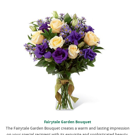
Fairytale Garden Bouquet
The Fairytale Garden Bouquet creates a warm and lasting impression
on your special recipient with its exquisite and sophisticated beauty.