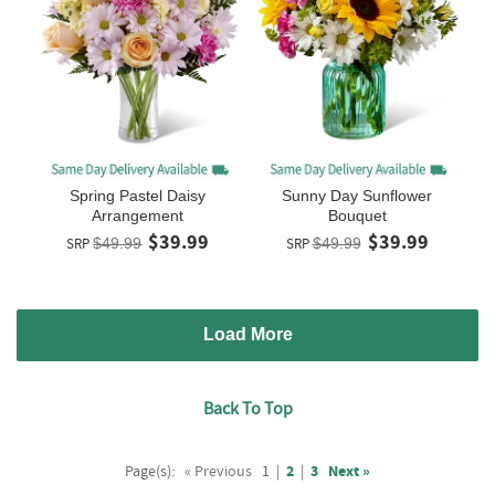
Spring Pastel Daisy
Sunny Day Sunflower
Arrangement
Bouquet
$39.99
$39.99
SRP
$49.99
SRP
$49.99
Load More
Back To Top
Page(s):
« Previous
1
|
2
|
3
Next »