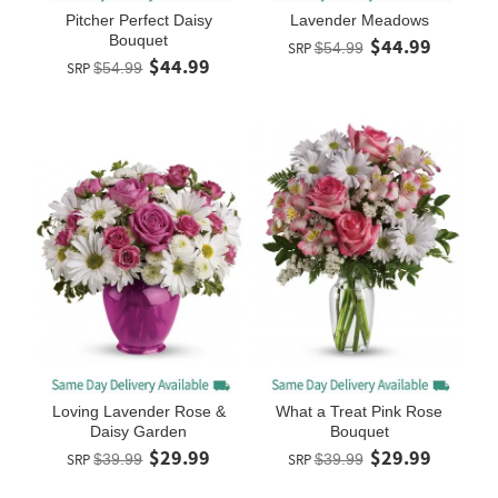
Pitcher Perfect Daisy
Lavender Meadows
Bouquet
$44.99
SRP
$54.99
$44.99
SRP
$54.99
Loving Lavender Rose &
What a Treat Pink Rose
Daisy Garden
Bouquet
$29.99
$29.99
SRP
$39.99
SRP
$39.99