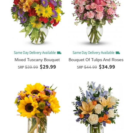
Mixed Tuscany Bouquet
Bouquet Of Tulips And Roses
$29.99
$34.99
SRP
$39.99
SRP
$44.99