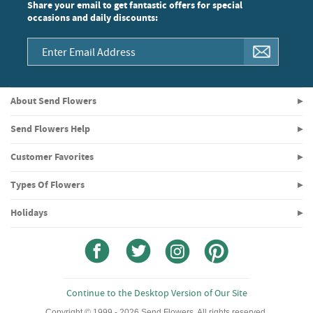
Share your email to get fantastic offers for special
occasions and daily discounts:
About Send Flowers
Send Flowers Help
Customer Favorites
Types Of Flowers
Holidays
Continue to the Desktop Version of Our Site
Copyright © 1999 - 2026 Send Flowers. All rights reserved.