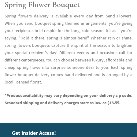
Spring Flower Bouquet
Spring flowers delivery is available every day from Send Flowers.
When you send bouquet spring themed arrangements, you're giving
your recipient a brief respite for the long, cold season. It's as if you're
saying, "Hold it there, spring is almost here!". Whether rain or shine,
spring flowers bouquets capture the spirit of the season to brighten
your special recipient's day! Different events and occasions call for
different centerpieces. You can choose between luxury, affordable and
cheap spring flowers to surprise someone dear to you. Each spring
flower bouquet delivery comes hand-delivered and is arranged by a
local licensed florist.
*Product availability may vary depending on your delivery zip code.
Standard shipping and delivery charges start as low as $13.99.
Get Insider Access!