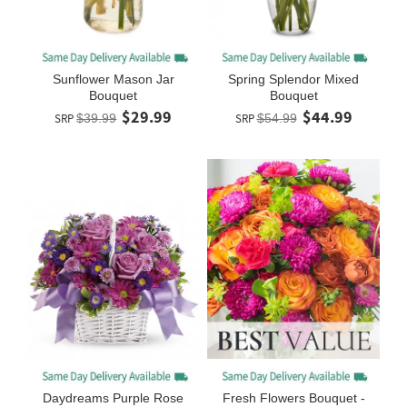
Sunflower Mason Jar
Spring Splendor Mixed
Bouquet
Bouquet
$29.99
$44.99
SRP
$39.99
SRP
$54.99
Daydreams Purple Rose
Fresh Flowers Bouquet -