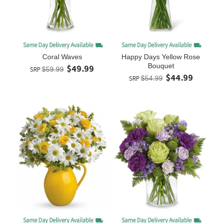
Coral Waves
Happy Days Yellow Rose
Bouquet
$49.99
SRP
$59.99
$44.99
SRP
$54.99