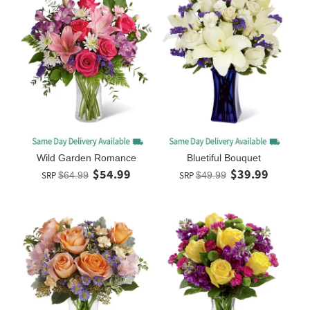
Wild Garden Romance
Bluetiful Bouquet
$54.99
$39.99
SRP
$64.99
SRP
$49.99