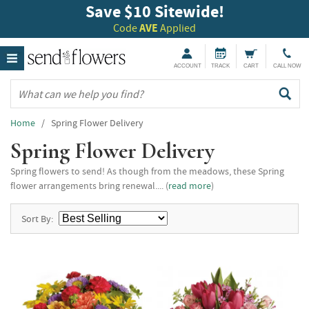
Save $10 Sitewide!
Code
AVE
Applied
ACCOUNT
TRACK
CART
CALL NOW
Home
/ Spring Flower Delivery
Spring Flower Delivery
Spring flowers to send! As though from the meadows, these Spring
flower arrangements bring renewal.... (
read more
)
Sort By: