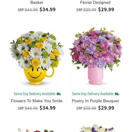
Basket
Florist Designed
$34.99
$29.99
SRP
$44.99
SRP
$39.99
Flowers To Make You Smile
Poetry In Purple Bouquet
$34.99
$29.99
SRP
$44.99
SRP
$39.99