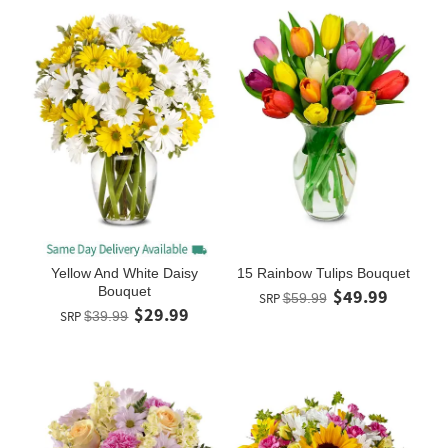
Yellow And White Daisy
15 Rainbow Tulips Bouquet
Bouquet
$49.99
SRP
$59.99
$29.99
SRP
$39.99