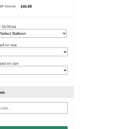
RP
$59.99
$49.99
- $6.00/ea
ed on size
sed on size
ion