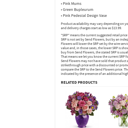
• Pink Mums
• Green Bupleurum
• Pink Pedestal Design Vase
Product availability may vary depending on yo
and delivery charges start as low as $13.99.
"SRP" means the current suggested retail price
SRP is not set by Send Flowers, but by an inde
Flowers will lower the SRP set by the wire serv
value and, in those cases, the lower SRP is sh
buy from Send Flowers, the stated SRP is usua
That means we let you know the current SRP fo
Send Flowers may not have sold that product at
strikethrough price with a discounted or promot
compare the SRP to the Send Flowers price. Th
indicated by the presence of an additional hig
RELATED PRODUCTS