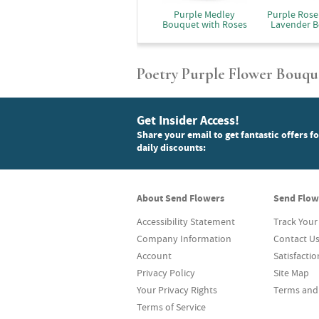
Purple Medley
Purple Rose
Bouquet with Roses
Lavender 
Poetry Purple Flower Bouqu
Get Insider Access!
Share your email to get fantastic offers f
daily discounts:
About Send Flowers
Send Flow
Accessibility Statement
Track Your
Company Information
Contact U
Account
Satisfacti
Privacy Policy
Site Map
Your Privacy Rights
Terms and
Terms of Service