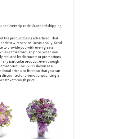
ur delivery zip code. Standard shipping
 of the product being advertised. That
pendent wire service. Occasionally, Send
ice to provide you with even greater
own as a strikethrough price. When you
lly reduced by discounts or promotions.
r any particular product, even though
 that price. The SRP is shown as a
ional price also listed so that you can
e discounted or promotional pricing is
her strikethrough price.