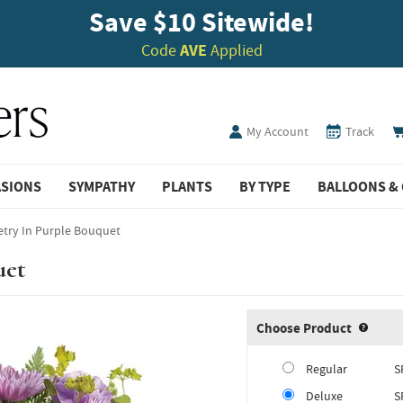
Save $10 Sitewide!
Code
AVE
Applied
My Account
Track
ASIONS
SYMPATHY
PLANTS
BY TYPE
BALLOONS & 
etry In Purple Bouquet
uet
Choose Product
Produ
Regular
S
Deluxe
S