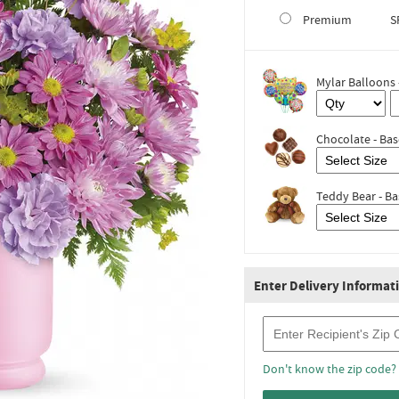
Premium
S
Mylar Balloons 
Chocolate - Bas
Teddy Bear - Ba
Enter Delivery Informat
Recipient Zip Code
Don't know the zip code?