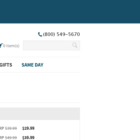
0
Item(s)
GIFTS
SAME DAY
ct upgrade sizing information (opens in new window)
RP
$39.99
$29.99
RP
$49.99
$39.99