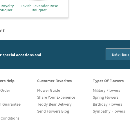
 Royalty
Lavish Lavender Rose
Bouquet
Bouquet
et
or special occasions and
ers Help
Customer Favorites
Types Of Flowers
 Order
Flower Guide
Military Flowers
s
Share Your Experience
Spring Flowers
on Guarantee
Teddy Bear Delivery
Birthday Flowers
Send Flowers Blog
Sympathy Flowers
 Conditions