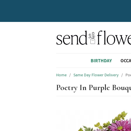
BIRTHDAY
OCC
Home
/
Same Day Flower Delivery
/
Po
Poetry In Purple Bouq