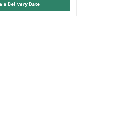
 a Delivery Date