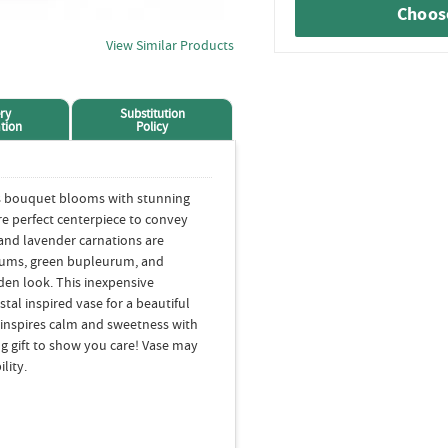
Choose
View Similar Products
ry
Substitution
tion
Policy
rs bouquet blooms with stunning
re perfect centerpiece to convey
nd lavender carnations are
mums, green bupleurum, and
rden look. This inexpensive
tal inspired vase for a beautiful
t inspires calm and sweetness with
g gift to show you care! Vase may
lity.