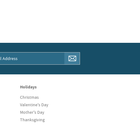
Holidays
Christmas
Valentine's Day
Mother's Day
Thanksgiving