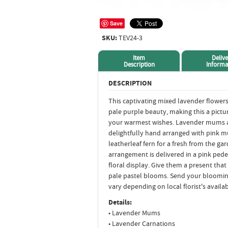
Save
SKU:
TEV24-3
Item
Delive
Description
Informa
DESCRIPTION
This captivating mixed lavender flowe
pale purple beauty, making this a pictu
your warmest wishes. Lavender mums a
delightfully hand arranged with pink 
leatherleaf fern for a fresh from the ga
arrangement is delivered in a pink pedes
floral display. Give them a present tha
pale pastel blooms. Send your bloomin
vary depending on local florist's availabi
Details:
• Lavender Mums
• Lavender Carnations