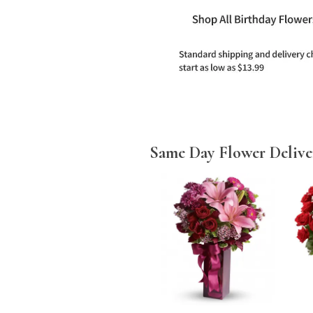
Same Day Flower Delive