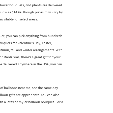
, flower bouquets, and plants are delivered
 as low as $14.99, though prices may vary by
vailable for select areas.
quet, you can pick anything from hundreds
uquets for Valentine’s Day, Easter,
utumn, fall and winter arrangements. With
r Mardi Gras, there’s a great gift for your
e delivered anywhere in the USA, you can
n of balloons near me, see the same day
loon gifts are appropriate. You can also
ith a latex or mylar balloon bouquet. For a