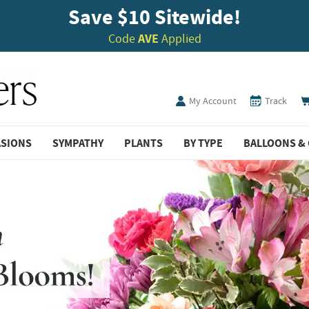
Save $10 Sitewide!
Code
AVE
Applied
My Account
Track
ASIONS
SYMPATHY
PLANTS
BY TYPE
BALLOONS & 