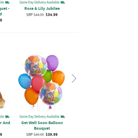
uet -
Rose & Lily Jubilee
Bouquet Of Tulips And
Gold
d
Roses
SRP
$44.99
$34.99
99
SRP
$44.99
$34.99
r And
Get Well Soon Balloon
Thinking of You Balloon
Jus
Bouquet
Bouquet
99
SRP
$49.99
$39.99
SRP
$44.99
$34.99