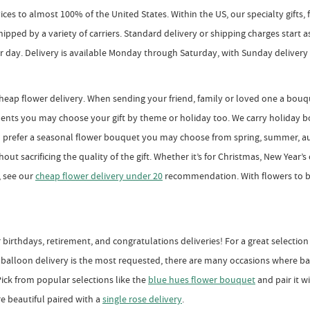
rvices to almost 100% of the United States. Within the US, our specialty gifts
r shipped by a variety of carriers. Standard delivery or shipping charges start
ar day. Delivery is available Monday through Saturday, with Sunday delivery a
heap flower delivery. When sending your friend, family or loved one a bou
ents you may choose your gift by theme or holiday too. We carry holiday bo
ou prefer a seasonal flower bouquet you may choose from spring, summer, a
t sacrificing the quality of the gift. Whether it’s for Christmas, New Year’s o
, see our
cheap flower delivery under 20
recommendation. With flowers to b
birthdays, retirement, and congratulations deliveries! For a great selectio
balloon delivery is the most requested, there are many occasions where bal
ick from popular selections like the
blue hues flower bouquet
and pair it w
re beautiful paired with a
single rose delivery
.