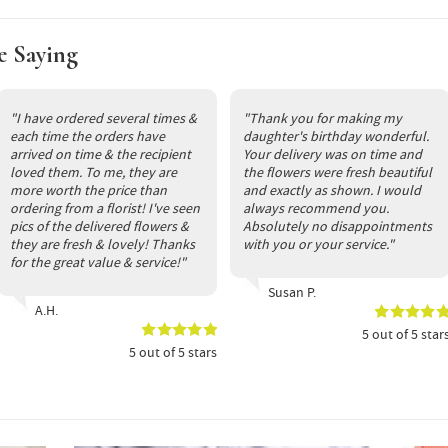
e Saying
"I have ordered several times &
"Thank you for making my
each time the orders have
daughter's birthday wonderful.
arrived on time & the recipient
Your delivery was on time and
loved them. To me, they are
the flowers were fresh beautiful
more worth the price than
and exactly as shown. I would
ordering from a florist! I've seen
always recommend you.
pics of the delivered flowers &
Absolutely no disappointments
they are fresh & lovely! Thanks
with you or your service."
for the great value & service!"
Susan P.
A.H.
5
out of
5
star
5
out of
5
stars