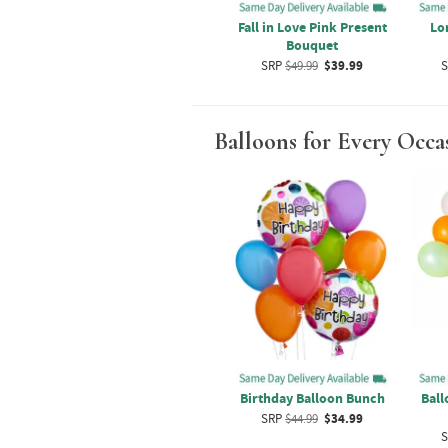
ixed
How Sweet Bouquet
Fall in Love Pink Present
Lo
Bouquet
SRP
$39.99
$29.99
9
SRP
$49.99
$39.99
S
Balloons for Every Occa
tex
Bear Balloons And Flower
Birthday Balloon Bunch
Ball
t
Bouquet
SRP
$44.99
$34.99
9
SRP
$54.99
$44.99
S