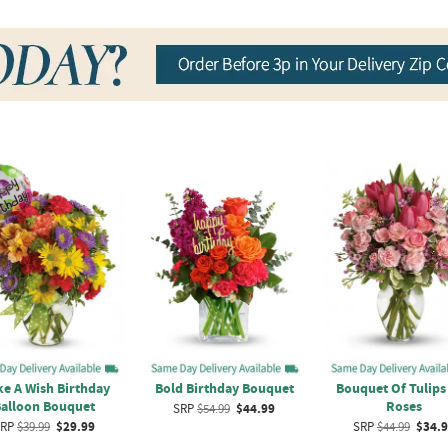
e A Wish Birthday
Bold Birthday Bouquet
Bouquet Of Tulips
alloon Bouquet
Roses
SRP
$54.99
$44.99
RP
$39.99
$29.99
SRP
$44.99
$34.