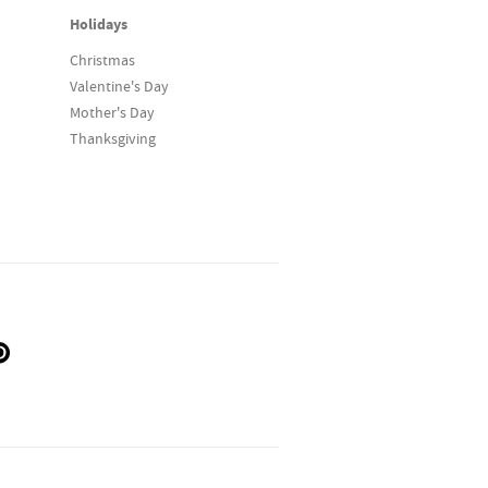
Holidays
Christmas
Valentine's Day
Mother's Day
Thanksgiving