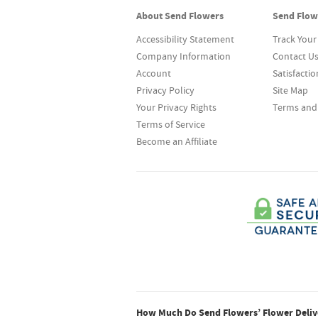
About Send Flowers
Send Flow
Accessibility Statement
Track Your
Company Information
Contact U
Account
Satisfacti
Privacy Policy
Site Map
Your Privacy Rights
Terms and
Terms of Service
Become an Affiliate
How Much Do Send Flowers’ Flower Delive