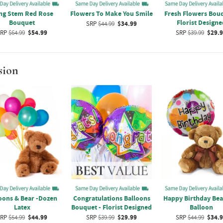
ng Stem Red Rose
Flowers To Make You Smile
Fresh Flowers Bouq
Bouquet
Florist Designe
SRP
$44.99
$34.99
RP
$64.99
$54.99
SRP
$39.99
$29.
sion
oons & Bear -Dozen
Congratulations Balloons
Happy Birthday Bea
Latex
Bouquet - Florist Designed
Balloon
RP
$54.99
$44.99
SRP
$39.99
$29.99
SRP
$44.99
$34.