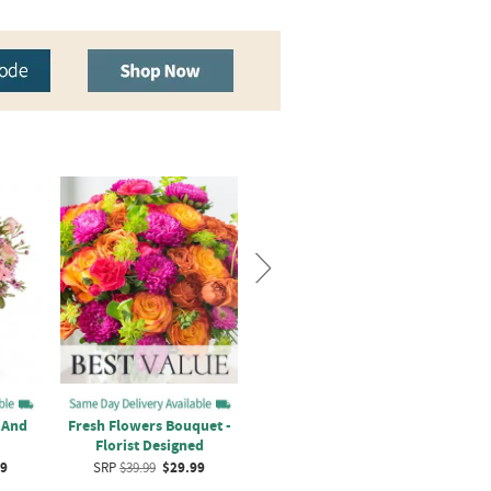
 And
Fresh Flowers Bouquet -
Hugs and Kisses Rose
Lov
Florist Designed
Bouquet
99
SRP
$39.99
$29.99
SRP
$44.99
$34.99