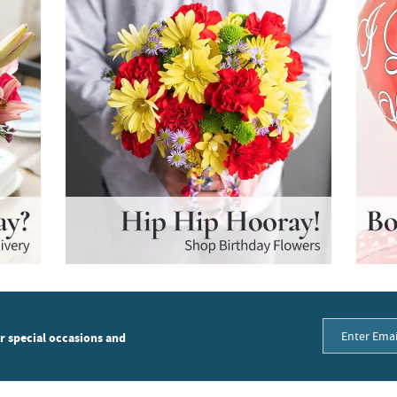
or special occasions and