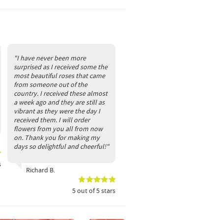
"I have never been more
surprised as I received some the
most beautiful roses that came
from someone out of the
country. I received these almost
a week ago and they are still as
vibrant as they were the day I
received them. I will order
flowers from you all from now
on. Thank you for making my
days so delightful and cheerful!"
s
Richard B.
5
out of
5
stars