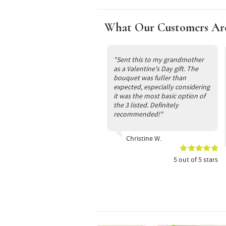
What Our Customers Ar
"Sent this to my grandmother
as a Valentine's Day gift. The
bouquet was fuller than
expected, especially considering
it was the most basic option of
the 3 listed. Definitely
recommended!"
Christine W.
5
out of
5
stars