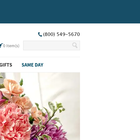
0
Item(s)
GIFTS
SAME DAY