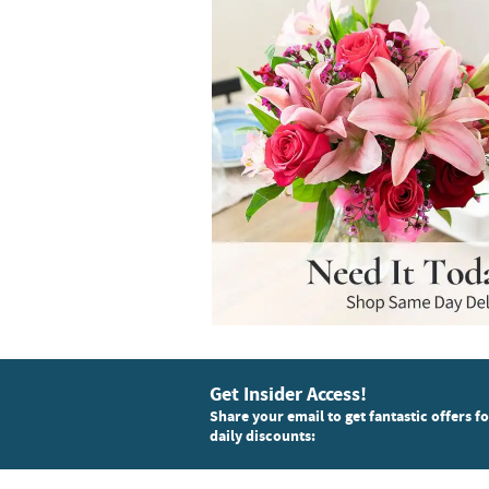
Get Insider Access!
Share your email to get fantastic offers f
daily discounts: