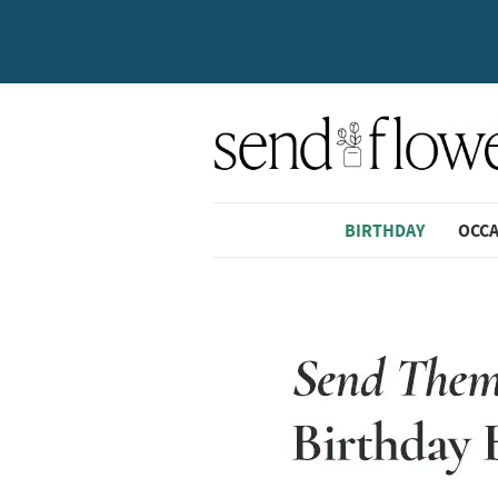
BIRTHDAY
OCC