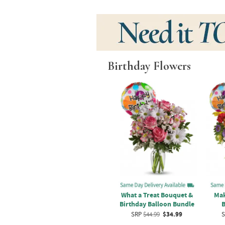
Birthday Flowers
ose
Sweet Desert Breeze
What a Treat Bouquet &
Mak
Bouquet
Birthday Balloon Bundle
B
9
SRP
$49.99
$39.99
SRP
$44.99
$34.99
S