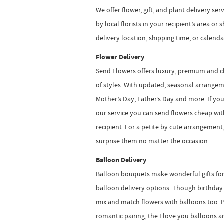
We offer flower, gift, and plant delivery se
by local florists in your recipient’s area o
delivery location, shipping time, or calend
Flower Delivery
Send Flowers offers luxury, premium and c
of styles. With updated, seasonal arrangem
Mother’s Day, Father’s Day and more. If y
our service you can send flowers cheap withou
recipient. For a petite by cute arrangement
surprise them no matter the occasion.
Balloon Delivery
Balloon bouquets make wonderful gifts for 
balloon delivery options. Though birthday 
mix and match flowers with balloons too. P
romantic pairing, the I love you balloons a