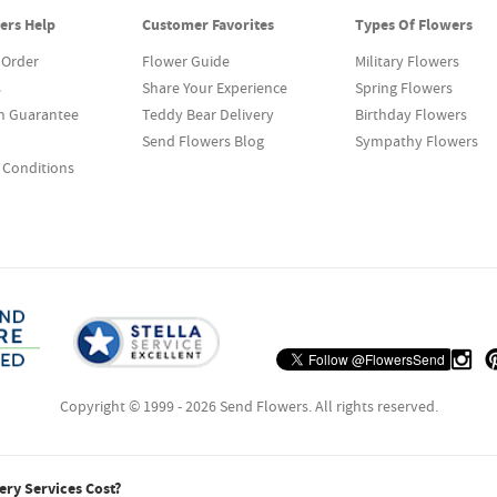
ers Help
Customer Favorites
Types Of Flowers
 Order
Flower Guide
Military Flowers
s
Share Your Experience
Spring Flowers
on Guarantee
Teddy Bear Delivery
Birthday Flowers
Send Flowers Blog
Sympathy Flowers
 Conditions
Copyright © 1999 - 2026 Send Flowers. All rights reserved.
ry Services Cost?