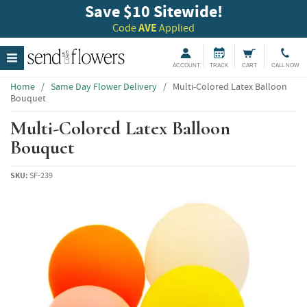
Save $10 Sitewide!
Code
AVE
Applied
ACCOUNT
TRACK
CART
CALL NOW
Home
/
Same Day Flower Delivery
/
Multi-Colored Latex Balloon
Bouquet
Multi-Colored Latex Balloon
Bouquet
SKU:
SF-239