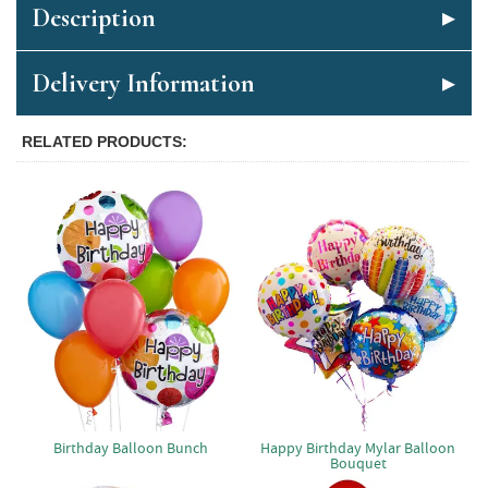
Description
Delivery Information
RELATED PRODUCTS
Birthday Balloon Bunch
Happy Birthday Mylar Balloon
Bouquet