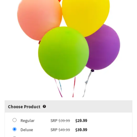
Choose Product
Product upgrade sizing information 
Regular
SRP
$39.99
$29.99
Deluxe
SRP
$49.99
$39.99