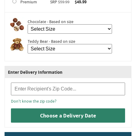
Premium
SRP
$59.99
$49.99
Chocolate - Based on size
Teddy Bear - Based on size
Enter Delivery Information
Recipient Zip Code
Don't know the zip code?
Choose a Delivery Date