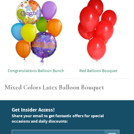
Red Balloon Bouquet
Congratulations Balloon Bunch
Mixed Colors Latex Balloon Bouquet
Get Insider Access!
Share your email to get fantastic offers for special
occasions and daily discounts: