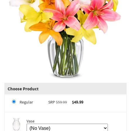
Choose Product
Regular
SRP
$59.99
$49.99
Vase