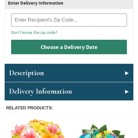
Enter Delivery Information
Recipient Zip Code
Don't know the zip code?
Choose a Delivery Date
Description
Delivery Information
RELATED PRODUCTS