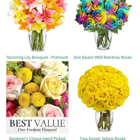
Stunning Lily Bouquet - Premium
One Dozen Wild Rainbow Roses
Designer's Choice Hand Picked
Two Dozen Yellow Roses