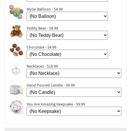
Mylar Balloon - $4.99
Teddy Bear - $9.99
Chocolate - $4.99
Necklaces - $19.99
Hand Poured Candle - $9.99
You Are Amazing Keepsake - $9.99