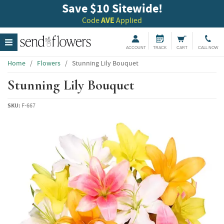
Save $10 Sitewide!
Code
AVE
Applied
ACCOUNT
TRACK
CART
CALL NOW
Home
/
Flowers
/
Stunning Lily Bouquet
Stunning Lily Bouquet
SKU:
F-667