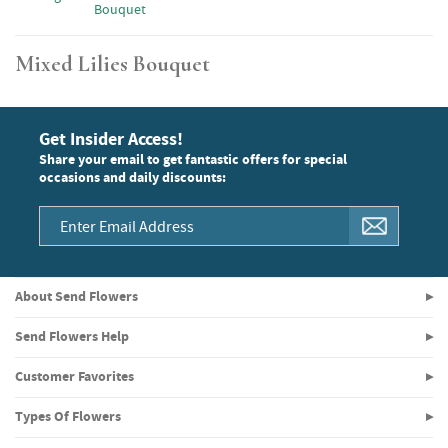
Bouquet
Mixed Lilies Bouquet
Get Insider Access!
Share your email to get fantastic offers for special
occasions and daily discounts:
About Send Flowers
Send Flowers Help
Customer Favorites
Types Of Flowers