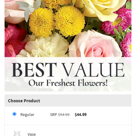
Choose Product
Regular
SRP
$54.99
$44.99
Vase