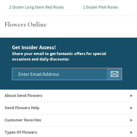
2 Dozen Long Stem Red Roses
1 Dozen Pink Roses
Flowers Online
Get Insider Access!
Share your email to get fantastic offers for special
occasions and daily discounts:
About Send Flowers
Send Flowers Help
Customer Favorites
Types Of Flowers