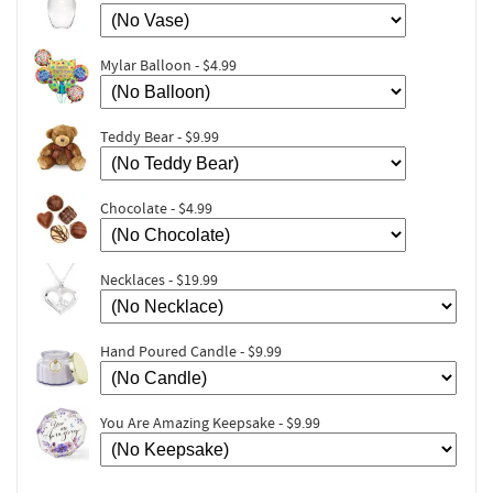
Mylar Balloon - $4.99
Teddy Bear - $9.99
Chocolate - $4.99
Necklaces - $19.99
Hand Poured Candle - $9.99
You Are Amazing Keepsake - $9.99