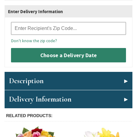
Enter Delivery Information
Recipient Zip Code
Don't know the zip code?
Choose a Delivery Date
Description
Delivery Information
RELATED PRODUCTS