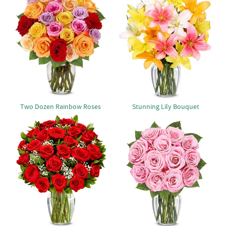
Two Dozen Rainbow Roses
Stunning Lily Bouquet