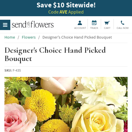
Save $10 Sitewide!
Code
AVE
Applied
ACCOUNT
TRACK
CART
CALL NOW
Home
/
Flowers
/
Designer's Choice Hand Picked Bouquet
Designer's Choice Hand Picked
Bouquet
SKU:
F-435