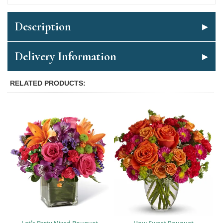
Description
Delivery Information
RELATED PRODUCTS