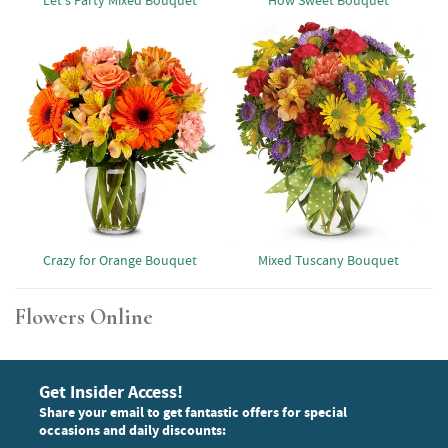
Let's Party Mixed Bouquet
How Sweet Bouquet
Crazy for Orange Bouquet
Mixed Tuscany Bouquet
Flowers Online
Get Insider Access!
Share your email to get fantastic offers for special
occasions and daily discounts: