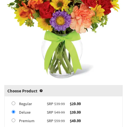
Choose Product
Product upgrade sizing information 
Regular
SRP
$39.99
$29.99
Deluxe
SRP
$49.99
$39.99
Premium
SRP
$59.99
$49.99