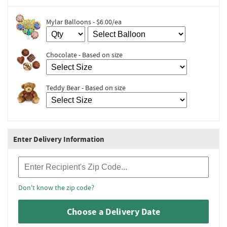
Mylar Balloons - $6.00/ea
Chocolate - Based on size
Teddy Bear - Based on size
Enter Delivery Information
Recipient Zip Code
Don't know the zip code?
Choose a Delivery Date