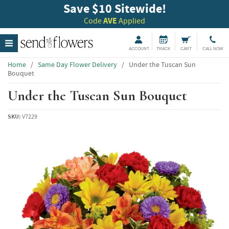
Save $10 Sitewide!
Code
AVE
Applied
ACCOUNT
TRACK
CART
CALL NOW
Home
/
Same Day Flower Delivery
/
Under the Tuscan Sun
Bouquet
Under the Tuscan Sun Bouquet
SKU:
V7229