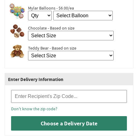
Mylar Balloons - $6.00/ea
Chocolate - Based on size
Teddy Bear - Based on size
Enter Delivery Information
Recipient Zip Code
Don't know the zip code?
Choose a Delivery Date