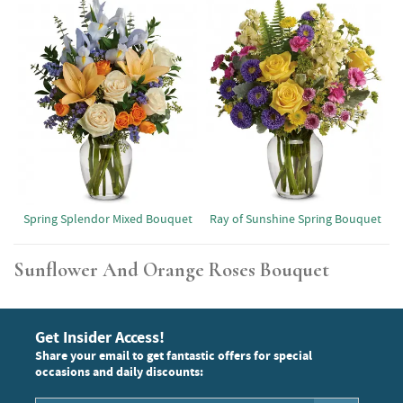
Spring Splendor Mixed Bouquet
Ray of Sunshine Spring Bouquet
Sunflower And Orange Roses Bouquet
Get Insider Access!
Share your email to get fantastic offers for special
occasions and daily discounts: