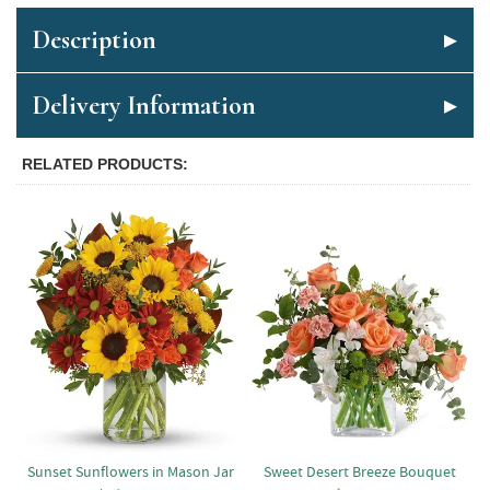
Description
Delivery Information
RELATED PRODUCTS
Sunset Sunflowers in Mason Jar
Sweet Desert Breeze Bouquet