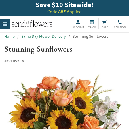
Save $10 Sitewide!
Code
AVE
Applied
ACCOUNT
TRACK
CART
CALL NOW
Home
/
Same Day Flower Delivery
/
Stunning Sunflowers
Stunning Sunflowers
SKU:
TEV57-5