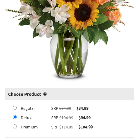
Choose Product
Product upgrade sizing information 
Regular
SRP
$94.99
$84.99
Deluxe
SRP
$104.99
$94.99
Premium
SRP
$114.99
$104.99