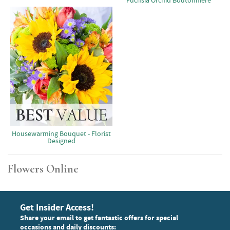
Fuchsia Orchid Boutonniere
Housewarming Bouquet - Florist
Designed
Flowers Online
Get Insider Access!
Share your email to get fantastic offers for special
occasions and daily discounts: