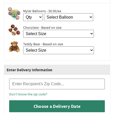
Mylar Balloons - $6.00/ea
Chocolate - Based on size
Teddy Bear - Based on size
Enter Delivery Information
Recipient Zip Code
Don't know the zip code?
Choose a Delivery Date