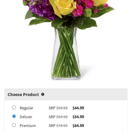
Choose Product
Product upgrade sizing information 
Regular
SRP
$54.99
$44.99
Deluxe
SRP
$64.99
$54.99
Premium
SRP
$74.99
$64.99