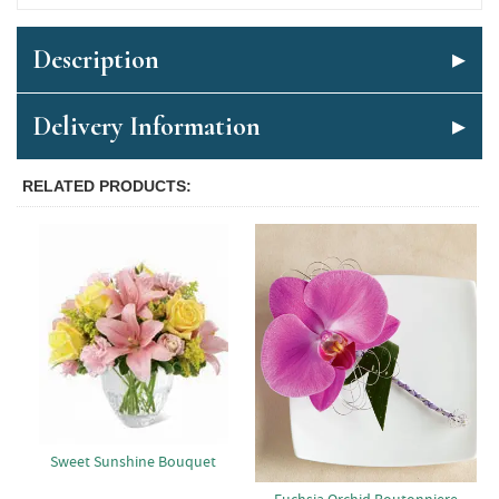
Description
Delivery Information
RELATED PRODUCTS
Sweet Sunshine Bouquet