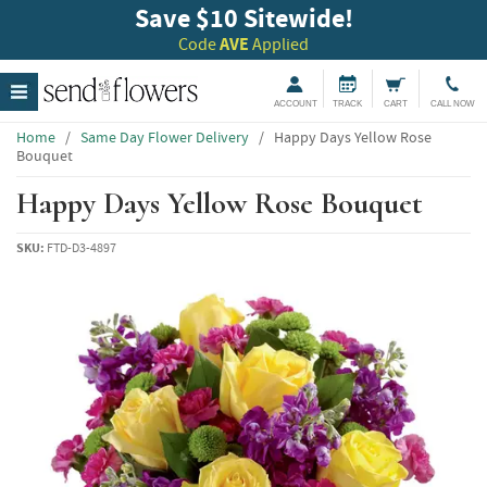
Save $10 Sitewide!
Code
AVE
Applied
ACCOUNT
TRACK
CART
CALL NOW
Home
/
Same Day Flower Delivery
/
Happy Days Yellow Rose
Bouquet
Happy Days Yellow Rose Bouquet
SKU:
FTD-D3-4897