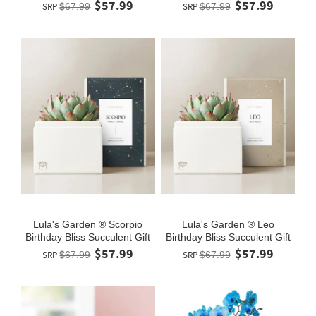
$57.99
$57.99
SRP
$67.99
SRP
$67.99
Lula's Garden ® Scorpio
Lula's Garden ® Leo
Birthday Bliss Succulent Gift
Birthday Bliss Succulent Gift
$57.99
$57.99
SRP
$67.99
SRP
$67.99