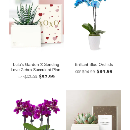
Lula's Garden ® Sending
Brilliant Blue Orchids
Love Zebra Succulent Plant
$84.99
SRP
$94.99
$57.99
SRP
$67.99