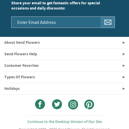
Share your email to get fantastic offers for special
occasions and daily discounts:
About Send Flowers
Send Flowers Help
Customer Favorites
Types Of Flowers
Holidays
Continue to the Desktop Version of Our Site