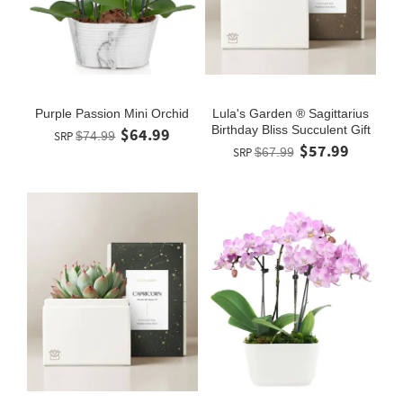
Purple Passion Mini Orchid
Lula's Garden ® Sagittarius
Birthday Bliss Succulent Gift
$64.99
SRP
$74.99
$57.99
SRP
$67.99