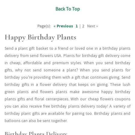
Back To Top
Page(s):
« Previous
1
|
2
Next »
Happy Birthday Plants
Send a plant gift basket to a friend or loved one in a birthday plants
delivery from send flowers USA. Plants for birthday gift delivery come
in cheap, affordable and premium styles. When you send birthday
gifts, why not send someone a plant? When you send plants for
birthday you're providing them with a gift that continues giving. Send
birthday gifts in a flower delivery that keeps on giving. These lush
green plants and flowers plants make awesome happy birthday
plants gifts and floral centerpieces. With our cheap flowers coupons
you can also receive free birthday plants delivery today! A variety of
birthday plant gifts are available for pairing too. Birthday plants and
balloons can also be sent together.
Birthday Plants Delivery