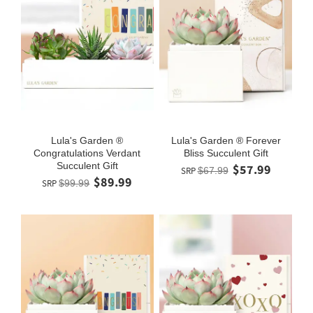
Lula's Garden ®
Lula's Garden ® Forever
Congratulations Verdant
Bliss Succulent Gift
Succulent Gift
$57.99
SRP
$67.99
$89.99
SRP
$99.99