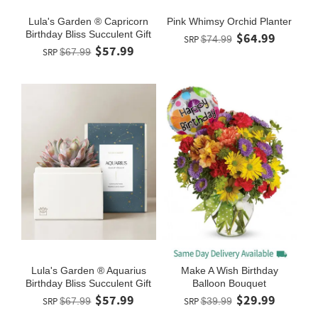
Lula's Garden ® Capricorn
Pink Whimsy Orchid Planter
Birthday Bliss Succulent Gift
$64.99
SRP
$74.99
$57.99
SRP
$67.99
Lula's Garden ® Aquarius
Make A Wish Birthday
Birthday Bliss Succulent Gift
Balloon Bouquet
$57.99
$29.99
SRP
$67.99
SRP
$39.99