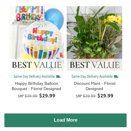
Happy Birthday Balloon
Discount Plant - Florist
Bouquet - Florist Designed
Designed
$29.99
$29.99
SRP
$39.99
SRP
$39.99
Load More