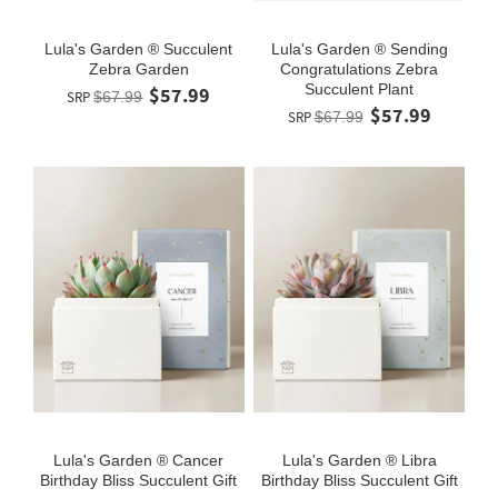
Lula's Garden ® Succulent
Lula's Garden ® Sending
Zebra Garden
Congratulations Zebra
Succulent Plant
$57.99
SRP
$67.99
$57.99
SRP
$67.99
Lula's Garden ® Cancer
Lula's Garden ® Libra
Birthday Bliss Succulent Gift
Birthday Bliss Succulent Gift