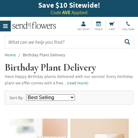
Save $10 Sitewide!
Code
AVE
Applied
ACCOUNT
TRACK
CART
CALL NOW
Home
/ Birthday Plant Delivery
Birthday Plant Delivery
Have Happy Birthday plants delivered with our service! Every birthday
plant we offer comes with a free... (
read more
)
Sort By: