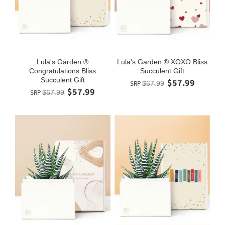
Lula's Garden ®
Lula's Garden ® XOXO Bliss
Congratulations Bliss
Succulent Gift
Succulent Gift
$57.99
SRP
$67.99
$57.99
SRP
$67.99