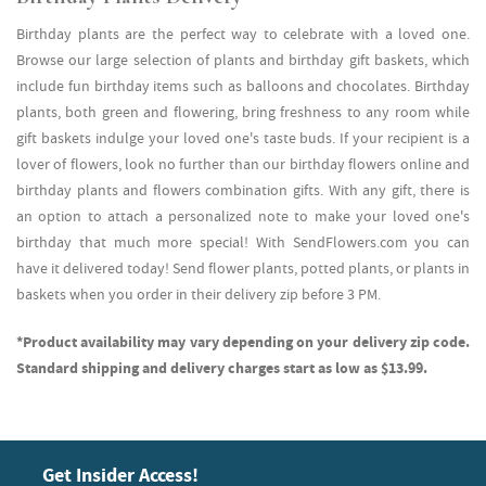
Birthday plants are the perfect way to celebrate with a loved one.
Browse our large selection of plants and birthday gift baskets, which
include fun birthday items such as balloons and chocolates. Birthday
plants, both green and flowering, bring freshness to any room while
gift baskets indulge your loved one's taste buds. If your recipient is a
lover of flowers, look no further than our birthday flowers online and
birthday plants and flowers combination gifts. With any gift, there is
an option to attach a personalized note to make your loved one's
birthday that much more special! With SendFlowers.com you can
have it delivered today! Send flower plants, potted plants, or plants in
baskets when you order in their delivery zip before 3 PM.
*Product availability may vary depending on your delivery zip code.
Standard shipping and delivery charges start as low as $13.99.
Get Insider Access!