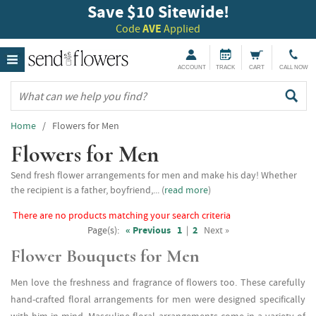
Save $10 Sitewide!
Code
AVE
Applied
ACCOUNT
TRACK
CART
CALL NOW
Home
/ Flowers for Men
Flowers for Men
Send fresh flower arrangements for men and make his day! Whether
the recipient is a father, boyfriend,... (
read more
)
There are no products matching your search criteria
Page(s):
« Previous
1
|
2
Next »
Flower Bouquets for Men
Men love the freshness and fragrance of flowers too. These carefully
hand-crafted floral arrangements for men were designed specifically