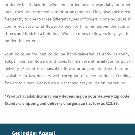
probably be his favorite. When men order flowers, especially for other
men, they pick more solid color arrangements. They also stick most
frequently to one to three different types of flowers in one bouquet. If
you're not sure what flower to buy for him, remember the rule of
threes and look for a bold hue. When it comes to flowers for guys, the
bolder the better.
Your bouquet for him could be hand-delivered as early as today.
Tulips, lilies, sunflowers and roses for men are all available for quick
delivery. Most of the masculine flower arrangements listed here are
available for fast delivery with exception of a few products. Sending
flowers to a man is easy with our fast and easy to use online service.
*Product availability may vary depending on your delivery zip code.
Standard shipping and delivery charges start as low as $13.99.
Get Insider Access!