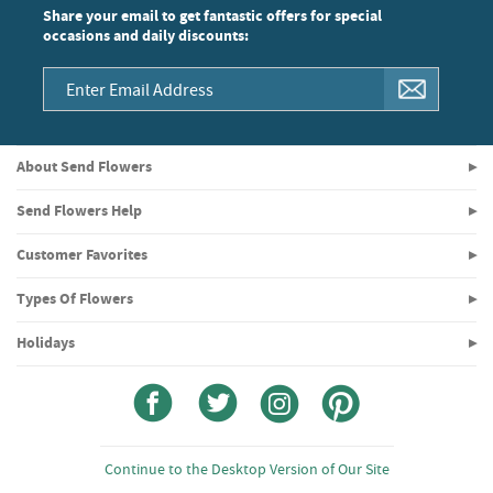
Share your email to get fantastic offers for special
occasions and daily discounts:
About Send Flowers
Send Flowers Help
Customer Favorites
Types Of Flowers
Holidays
Continue to the Desktop Version of Our Site