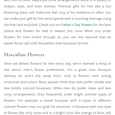
with him in mind. Masculine floral arrangements come in a variety of
shapes, sizes, and even themes. Themed gifts for him like a live
flowering plant, will make him feel cozy in his residence or office. You
can make your gift for him extra special with a touching message using
the free card included. Check out our
Father's Day flowers
for the best
plants and flowers for dad in season this June. When you order
flowers for men online through us, you can rest assured that an
expert florist will craft the perfect man bouquet for him.
Masculine Flowers
Since we deliver flowers for him every day, we've learned a thing or
two about men's flower preferences. For a great man bouquet
delivery he won't shy away from, stick to flowers with strong
structures and colors. Many people think that men prefer simple and
less boldly colored bouquets. While men do prefer clean and less
noisy arrangements, they frequently order bright colored types of
flowers. For example a mixed bouquet with 8 types of different
colored flowers may not grab his attention. A bouquet with one type
of flower, like only roses and in a bright color like orange or blue, will