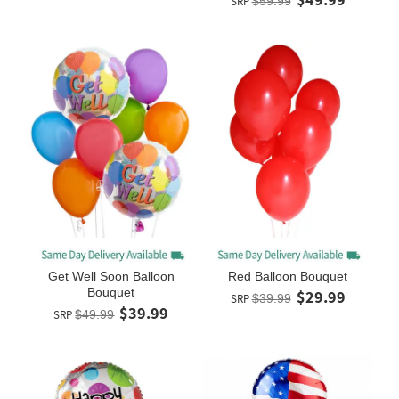
SRP
$59.99
Get Well Soon Balloon
Red Balloon Bouquet
Bouquet
$29.99
SRP
$39.99
$39.99
SRP
$49.99