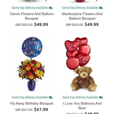
Garsh Flowers And Balloon
Masterpiece Flowers And
Bouquet
Balloon Bouquet
$49.99
$49.99
SRP
$59.99
SRP
$59.99
Fly Away Birthday Bouquet
I Love You Balloons And
Bear
$57.99
SRP
$67.99
$49.99