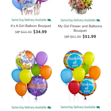
It's A Girl Balloon Bouquet
My Girl Flower and Balloons
Bouquet
$34.99
SRP
$44.99
$51.99
SRP
$61.99