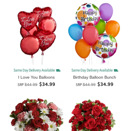
I Love You Balloons
Birthday Balloon Bunch
$34.99
$34.99
SRP
$44.99
SRP
$44.99