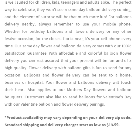
is well suited for children, kids, teenagers and adults alike. The perfect
way to celebrate, they won't see a same day balloon delivery coming,
and the element of surprise will be that much more fun! For balloons
delivery nearby, always remember to use your mobile phone.
Whether for birthday balloons and flowers delivery or any other
festive occasion, for the closest florist near, it's your cell phone every
time. Our same day flower and balloon delivery comes with our 100%
Satisfaction Guarantee. With affordable and colorful balloon flower
delivery you can rest assured that your present will be fun and of a
high quality. Flower delivery with balloon gifts is fun to send for any
occasion! Balloons and flower delivery can be sent to a home,
business or hospital. Your flower and balloons delivery will touch
their heart. Also applies to our Mothers Day flowers and balloon
bouquets. Customers also like to send balloons for Valentine's Day
with our Valentine balloon and flower delivery pairings.
*Product availability may vary depending on your delivery zip code.
Standard shipping and delivery charges start as low as $13.99.