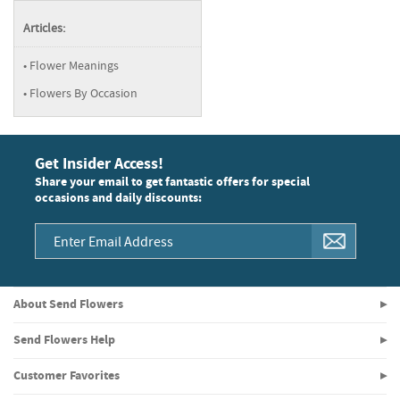
Articles:
Flower Meanings
Flowers By Occasion
Get Insider Access!
Share your email to get fantastic offers for special
occasions and daily discounts:
About Send Flowers
Send Flowers Help
Customer Favorites