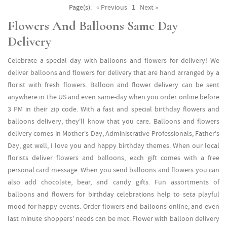
Page(s):
« Previous
1
Next »
Flowers And Balloons Same Day
Delivery
Celebrate a special day with balloons and flowers for delivery! We
deliver balloons and flowers for delivery that are hand arranged by a
florist with fresh flowers. Balloon and flower delivery can be sent
anywhere in the US and even same-day when you order online before
3 PM in their zip code. With a fast and special birthday flowers and
balloons delivery, they'll know that you care. Balloons and flowers
delivery comes in Mother's Day, Administrative Professionals, Father's
Day, get well, I love you and happy birthday themes. When our local
florists deliver flowers and balloons, each gift comes with a free
personal card message. When you send balloons and flowers you can
also add chocolate, bear, and candy gifts. Fun assortments of
balloons and flowers for birthday celebrations help to seta playful
mood for happy events. Order flowers and balloons online, and even
last minute shoppers' needs can be met. Flower with balloon delivery