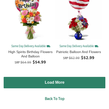
High Spirits Birthday Flowers
Patriotic Balloon And Flowers
And Balloon
$52.99
SRP
$62.99
$54.99
SRP
$64.99
Load More
Back To Top