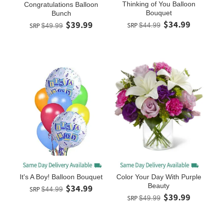
Thinking of You Balloon
Congratulations Balloon
Bouquet
Bunch
$34.99
$39.99
SRP
$44.99
SRP
$49.99
Color Your Day With Purple
It's A Boy! Balloon Bouquet
Beauty
$34.99
SRP
$44.99
$39.99
SRP
$49.99