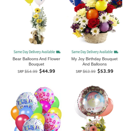
Bear Balloons And Flower
My Joy Birthday Bouquet
Bouquet
And Balloons
$44.99
$53.99
SRP
$54.99
SRP
$63.99