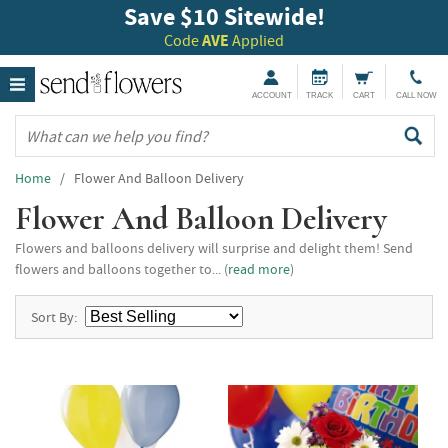
Save $10 Sitewide!
Code
AVE
Applied
ACCOUNT
TRACK
CART
CALL NOW
Home
/ Flower And Balloon Delivery
Flower And Balloon Delivery
Flowers and balloons delivery will surprise and delight them! Send
flowers and balloons together to... (
read more
)
Sort By: