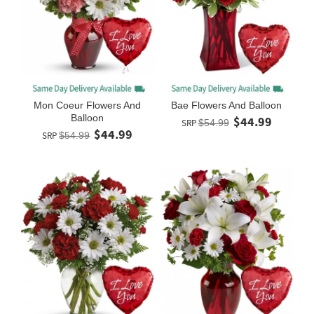
Mon Coeur Flowers And
Bae Flowers And Balloon
Balloon
$44.99
SRP
$54.99
$44.99
SRP
$54.99