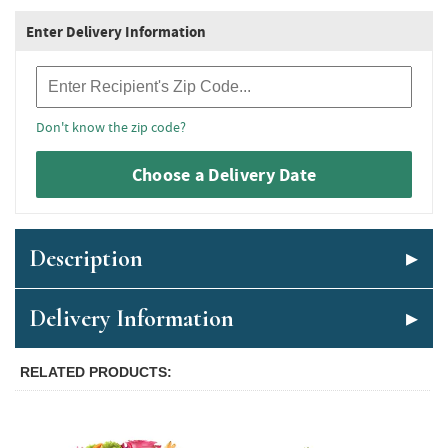
Enter Delivery Information
Recipient Zip Code
Don't know the zip code?
Choose a Delivery Date
Description
Delivery Information
RELATED PRODUCTS