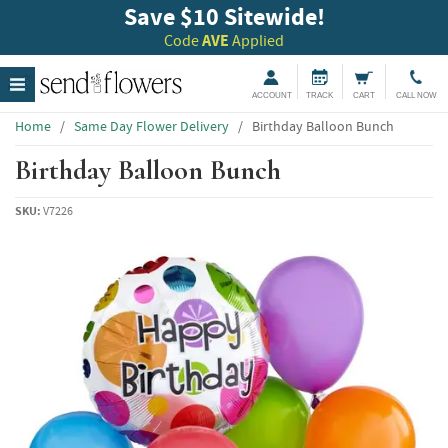
Save $10 Sitewide!
Code
AVE
Applied
ACCOUNT
TRACK
CART
CALL NOW
Home
/
Same Day Flower Delivery
/
Birthday Balloon Bunch
Birthday Balloon Bunch
SKU:
V7226