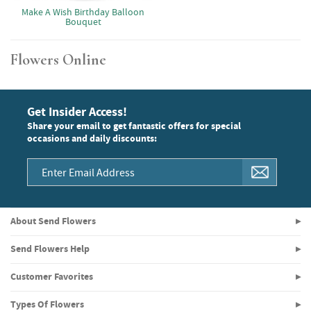
Make A Wish Birthday Balloon
Bouquet
Flowers Online
Get Insider Access!
Share your email to get fantastic offers for special
occasions and daily discounts:
About Send Flowers
Send Flowers Help
Customer Favorites
Types Of Flowers