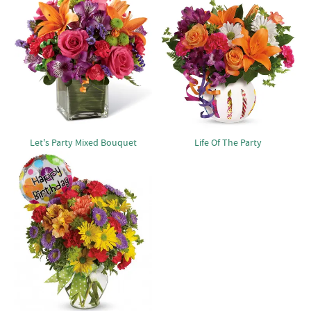
Let's Party Mixed Bouquet
Life Of The Party