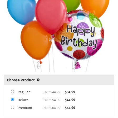
Choose Product
Product upgrade sizing information 
Regular
SRP
$44.99
$34.99
Deluxe
SRP
$54.99
$44.99
Premium
SRP
$64.99
$54.99