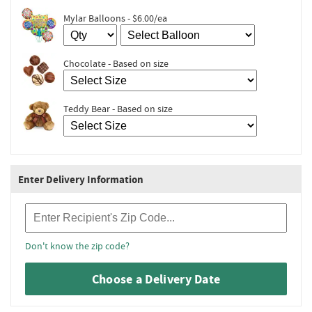
Mylar Balloons - $6.00/ea
Chocolate - Based on size
Teddy Bear - Based on size
Enter Delivery Information
Recipient Zip Code
Don't know the zip code?
Choose a Delivery Date