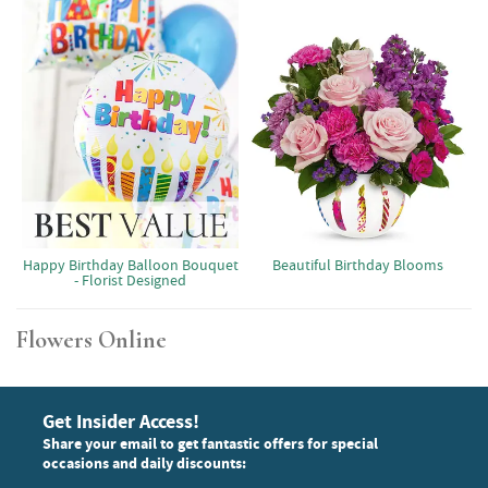
Happy Birthday Balloon Bouquet
Beautiful Birthday Blooms
- Florist Designed
Flowers Online
Get Insider Access!
Share your email to get fantastic offers for special
occasions and daily discounts: