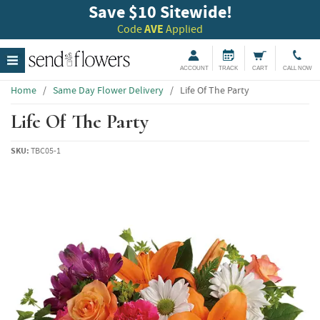
Save $10 Sitewide!
Code
AVE
Applied
ACCOUNT
TRACK
CART
CALL NOW
Home
/
Same Day Flower Delivery
/
Life Of The Party
Life Of The Party
SKU:
TBC05-1