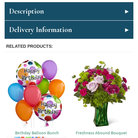
Description
Delivery Information
RELATED PRODUCTS
Birthday Balloon Bunch
Freshness Abound Bouquet