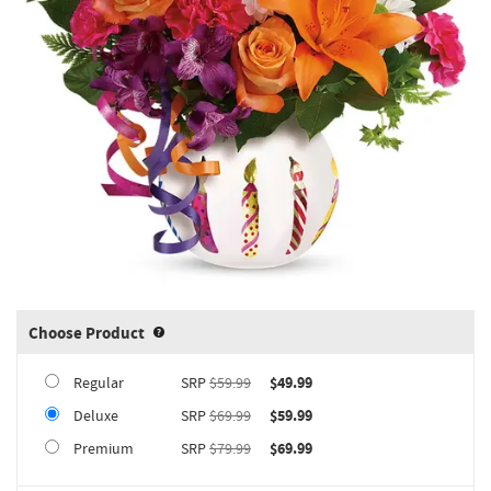
Choose Product
Product upgrade sizing information 
Regular
SRP
$59.99
$49.99
Deluxe
SRP
$69.99
$59.99
Premium
SRP
$79.99
$69.99