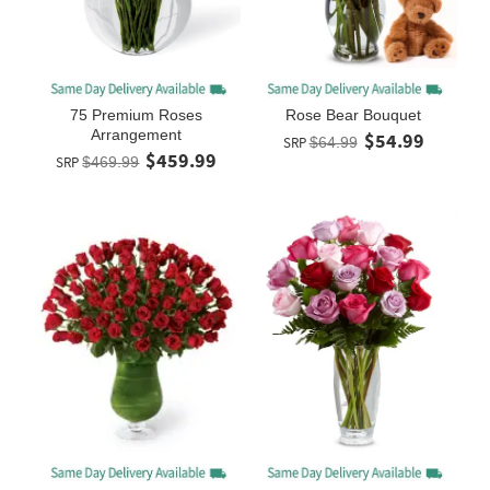
75 Premium Roses
Rose Bear Bouquet
Arrangement
$54.99
SRP
$64.99
$459.99
SRP
$469.99