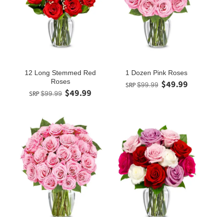
12 Long Stemmed Red
1 Dozen Pink Roses
Roses
$49.99
SRP
$99.99
$49.99
SRP
$99.99