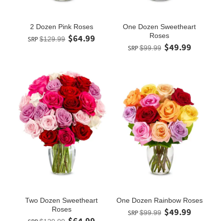
2 Dozen Pink Roses
One Dozen Sweetheart
Roses
$64.99
SRP
$129.99
$49.99
SRP
$99.99
Two Dozen Sweetheart
One Dozen Rainbow Roses
Roses
$49.99
SRP
$99.99
$64.99