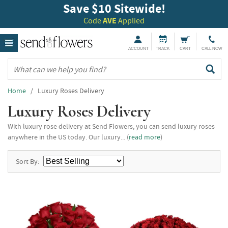
Save $10 Sitewide!
Code
AVE
Applied
ACCOUNT
TRACK
CART
CALL NOW
Home
/ Luxury Roses Delivery
Luxury Roses Delivery
With luxury rose delivery at Send Flowers, you can send luxury roses
anywhere in the US today. Our luxury... (
read more
)
Sort By: