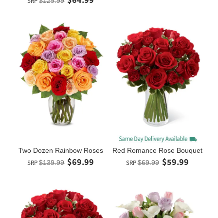
SRP
$129.99
Two Dozen Rainbow Roses
Red Romance Rose Bouquet
$69.99
$59.99
SRP
$139.99
SRP
$69.99