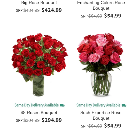
Big Rose Bouquet
Enchanting Colors Rose
Bouquet
$424.99
SRP
$434.99
$54.99
SRP
$64.99
48 Roses Bouquet
Such Expertise Rose
Bouquet
$294.99
SRP
$304.99
$54.99
SRP
$64.99