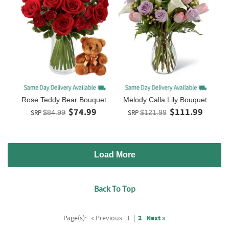
Rose Teddy Bear Bouquet
Melody Calla Lily Bouquet
$74.99
$111.99
SRP
$84.99
SRP
$121.99
Load More
Back To Top
Page(s):
« Previous
1
|
2
Next »