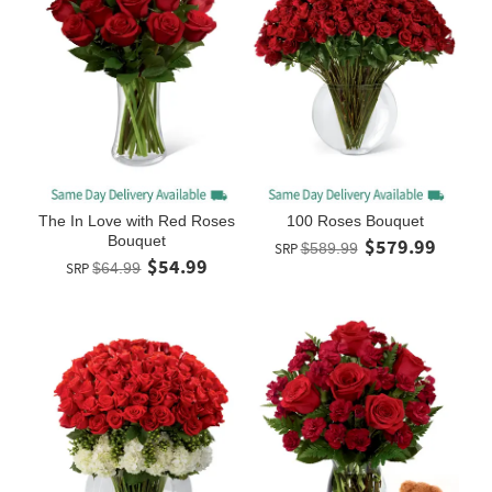
The In Love with Red Roses
100 Roses Bouquet
Bouquet
$579.99
SRP
$589.99
$54.99
SRP
$64.99