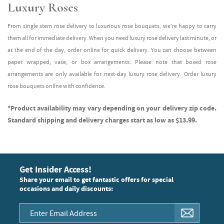
Luxury Roses
From single stem rose delivery to luxurious rose bouquets, we're happy to carry
them all for immediate delivery. When you need luxury rose delivery last minute, or
at the end of the day, order online for quick delivery. You can choose between
paper wrapped, vase, or box arrangements. Please note that boxed rose
arrangements are only available for next-day luxury rose delivery. Order luxury
rose bouquets online with confidence.
*Product availability may vary depending on your delivery zip code.
Standard shipping and delivery charges start as low as $13.99.
Get Insider Access!
Share your email to get fantastic offers for special
occasions and daily discounts: