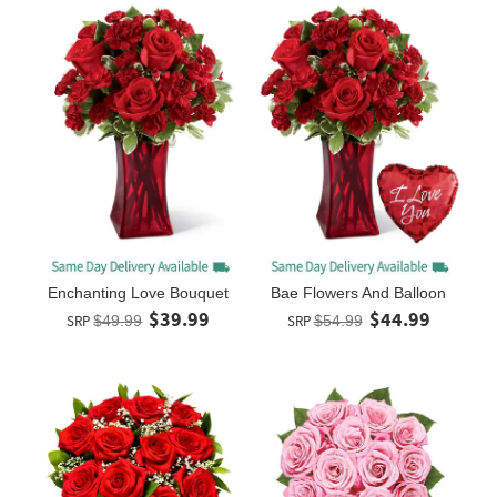
Enchanting Love Bouquet
Bae Flowers And Balloon
$39.99
$44.99
SRP
$49.99
SRP
$54.99