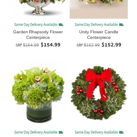
Garden Rhapsody Flower
Unity Flower Candle
Centerpiece
Centerpiece
$154.99
$152.99
SRP
$164.99
SRP
$162.99