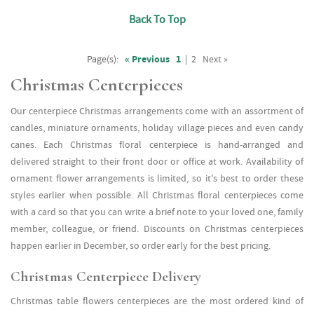
Back To Top
Page(s):
« Previous
1
|
2
Next »
Christmas Centerpieces
Our centerpiece Christmas arrangements come with an assortment of
candles, miniature ornaments, holiday village pieces and even candy
canes. Each Christmas floral centerpiece is hand-arranged and
delivered straight to their front door or office at work. Availability of
ornament flower arrangements is limited, so it's best to order these
styles earlier when possible. All Christmas floral centerpieces come
with a card so that you can write a brief note to your loved one, family
member, colleague, or friend. Discounts on Christmas centerpieces
happen earlier in December, so order early for the best pricing.
Christmas Centerpiece Delivery
Christmas table flowers centerpieces are the most ordered kind of