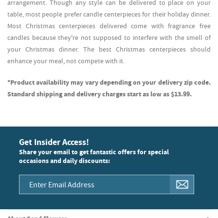
arrangement. Though any style can be delivered to place on your
table, most people prefer candle centerpieces for their holiday dinner.
Most Christmas centerpieces delivered come with fragrance free
candles because they're not supposed to interfere with the smell of
your Christmas dinner. The best Christmas centerpieces should
enhance your meal, not compete with it.
*Product availability may vary depending on your delivery zip code.
Standard shipping and delivery charges start as low as $13.99.
Get Insider Access!
Share your email to get fantastic offers for special
occasions and daily discounts: