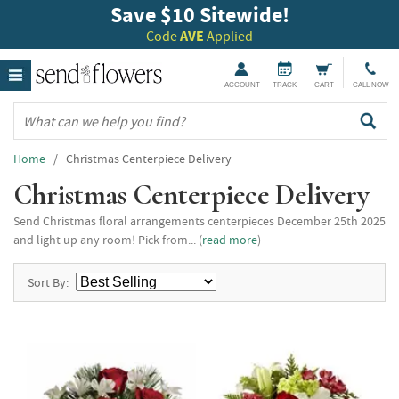
Save $10 Sitewide!
Code
AVE
Applied
ACCOUNT
TRACK
CART
CALL NOW
Home
/ Christmas Centerpiece Delivery
Christmas Centerpiece Delivery
Send Christmas floral arrangements centerpieces December 25th 2025
and light up any room! Pick from... (
read more
)
Sort By: