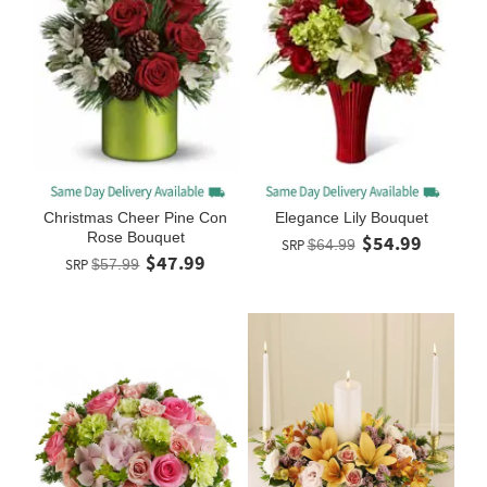
Christmas Cheer Pine Con
Elegance Lily Bouquet
Rose Bouquet
$54.99
SRP
$64.99
$47.99
SRP
$57.99