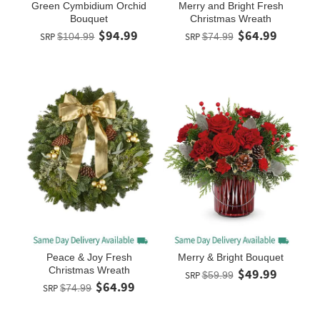
Green Cymbidium Orchid
Merry and Bright Fresh
Bouquet
Christmas Wreath
$94.99
$64.99
SRP
$104.99
SRP
$74.99
Peace & Joy Fresh
Merry & Bright Bouquet
Christmas Wreath
$49.99
SRP
$59.99
$64.99
SRP
$74.99