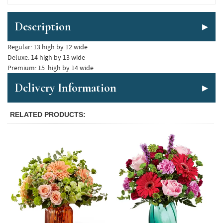
Description
Regular: 13 high by 12 wide

Deluxe: 14 high by 13 wide

Delivery Information
RELATED PRODUCTS