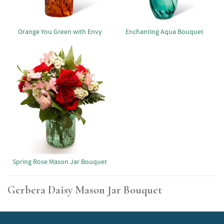
Orange You Green with Envy
Enchanting Aqua Bouquet
Spring Rose Mason Jar Bouquet
Gerbera Daisy Mason Jar Bouquet