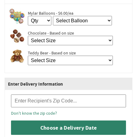
Mylar Balloons - $6.00/ea
Chocolate - Based on size
Teddy Bear - Based on size
Enter Delivery Information
Recipient Zip Code
Don't know the zip code?
Choose a Delivery Date