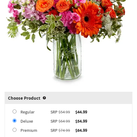
Choose Product
Product upgrade sizing information 
Regular
SRP
$54.99
$44.99
Deluxe
SRP
$64.99
$54.99
Premium
SRP
$74.99
$64.99