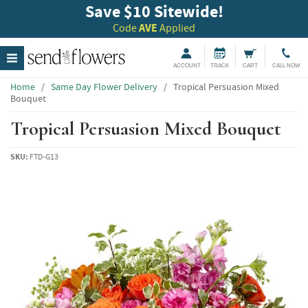
Save $10 Sitewide!
Code
AVE
Applied
ACCOUNT
TRACK
CART
CALL NOW
Home
/
Same Day Flower Delivery
/
Tropical Persuasion Mixed
Bouquet
Tropical Persuasion Mixed Bouquet
SKU:
FTD-G13