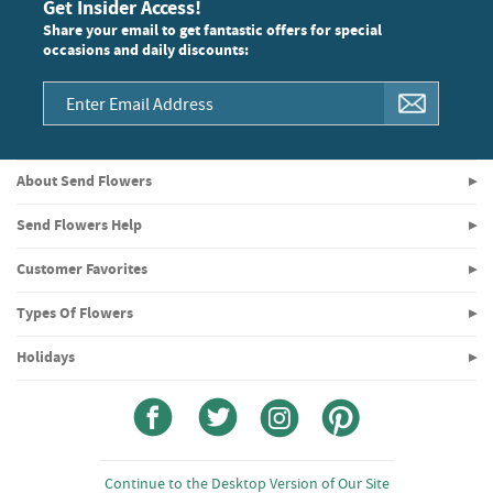
Get Insider Access!
Share your email to get fantastic offers for special
occasions and daily discounts:
About Send Flowers
Send Flowers Help
Customer Favorites
Types Of Flowers
Holidays
Continue to the Desktop Version of Our Site