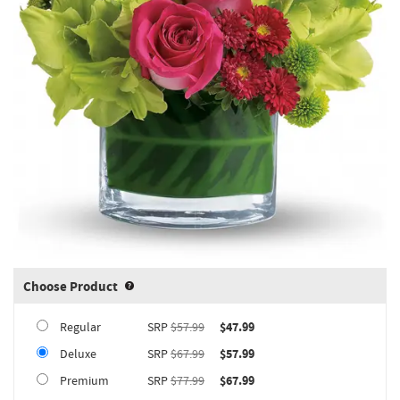
Choose Product
Product upgrade sizing information 
Regular
SRP
$57.99
$47.99
Deluxe
SRP
$67.99
$57.99
Premium
SRP
$77.99
$67.99