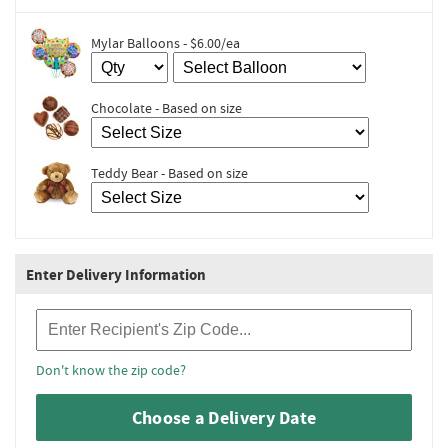
Mylar Balloons - $6.00/ea
Chocolate - Based on size
Teddy Bear - Based on size
Enter Delivery Information
Recipient Zip Code
Don't know the zip code?
Choose a Delivery Date