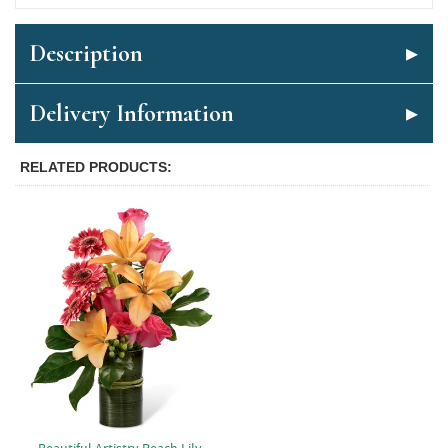
Description
Delivery Information
RELATED PRODUCTS