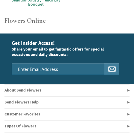
Beautiful Artistry Peach Lily
Bouquet
Flowers Online
Get Insider Access!
Share your email to get fantastic offers for special
occasions and daily discounts:
About Send Flowers
Send Flowers Help
Customer Favorites
Types Of Flowers