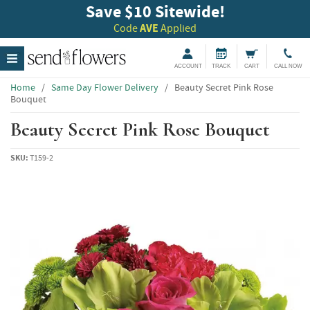
Save $10 Sitewide!
Code
AVE
Applied
ACCOUNT
TRACK
CART
CALL NOW
Home
/
Same Day Flower Delivery
/
Beauty Secret Pink Rose
Bouquet
Beauty Secret Pink Rose Bouquet
SKU:
T159-2