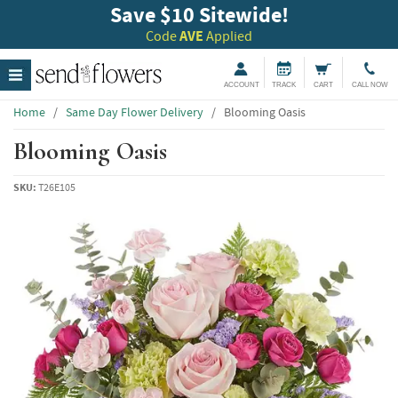
Save $10 Sitewide!
Code
AVE
Applied
ACCOUNT
TRACK
CART
CALL NOW
Home
/
Same Day Flower Delivery
/
Blooming Oasis
Blooming Oasis
SKU:
T26E105