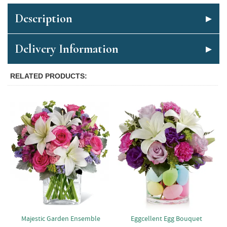
Description
Delivery Information
RELATED PRODUCTS
Majestic Garden Ensemble
Eggcellent Egg Bouquet