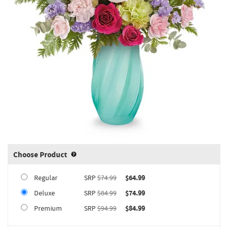
Choose Product
Product upgrade sizing information 
Regular
SRP
$74.99
$64.99
Deluxe
SRP
$84.99
$74.99
Premium
SRP
$94.99
$84.99