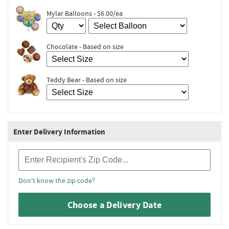
Mylar Balloons - $6.00/ea
Chocolate - Based on size
Teddy Bear - Based on size
Enter Delivery Information
Recipient Zip Code
Don't know the zip code?
Choose a Delivery Date