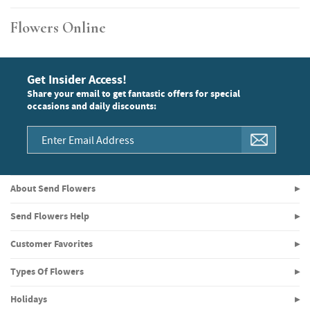
Flowers Online
Get Insider Access!
Share your email to get fantastic offers for special
occasions and daily discounts:
About Send Flowers
Send Flowers Help
Customer Favorites
Types Of Flowers
Holidays