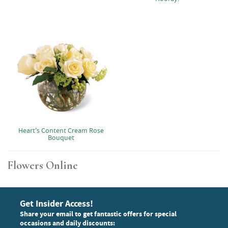
Heart's Content Cream Rose
Bouquet
Flowers Online
Get Insider Access!
Share your email to get fantastic offers for special
occasions and daily discounts: