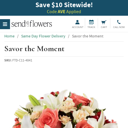
Save $10 Sitewide!
Code
AVE
Applied
ACCOUNT
TRACK
CART
CALL NOW
Home
/
Same Day Flower Delivery
/
Savor the Moment
Savor the Moment
SKU:
FTD-C11-4841