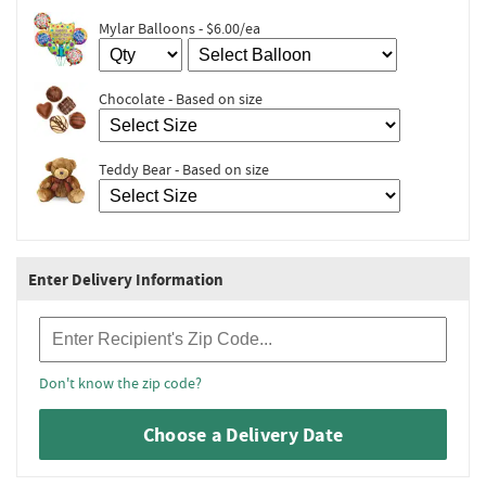
Mylar Balloons - $6.00/ea
Chocolate - Based on size
Teddy Bear - Based on size
Enter Delivery Information
Recipient Zip Code
Don't know the zip code?
Choose a Delivery Date