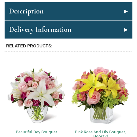
Description
Delivery Information
RELATED PRODUCTS
Beautiful Day Bouquet
Pink Rose And Lily Bouquet,
Hooray!