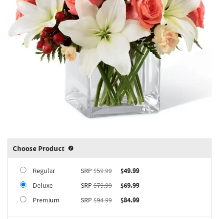
Choose Product
Product upgrade sizing information 
Regular
SRP
$59.99
$49.99
Deluxe
SRP
$79.99
$69.99
Premium
SRP
$94.99
$84.99