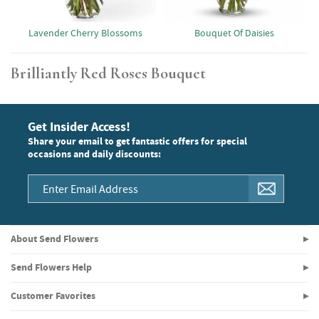
Lavender Cherry Blossoms
Bouquet Of Daisies
Brilliantly Red Roses Bouquet
Get Insider Access!
Share your email to get fantastic offers for special
occasions and daily discounts:
About Send Flowers
Send Flowers Help
Customer Favorites