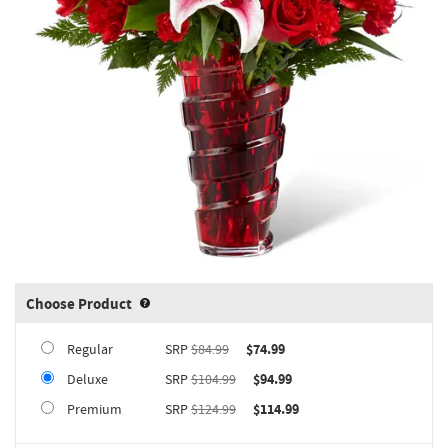
Choose Product
Product upgrade sizing information 
Regular
SRP
$84.99
$74.99
Deluxe
SRP
$104.99
$94.99
Premium
SRP
$124.99
$114.99