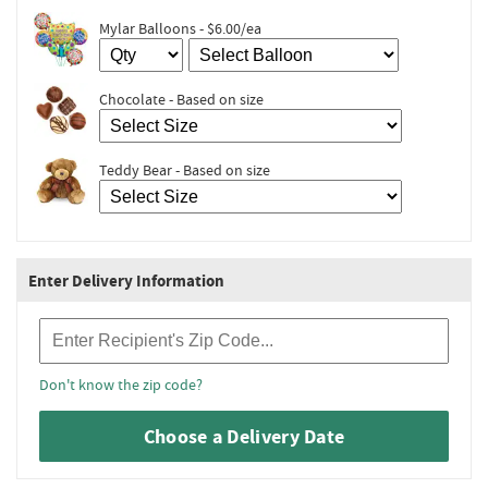
Mylar Balloons - $6.00/ea
Chocolate - Based on size
Teddy Bear - Based on size
Enter Delivery Information
Recipient Zip Code
Don't know the zip code?
Choose a Delivery Date