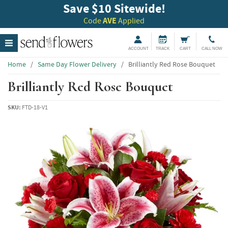
Save $10 Sitewide!
Code
AVE
Applied
ACCOUNT
TRACK
CART
CALL NOW
Home
/
Same Day Flower Delivery
/
Brilliantly Red Rose Bouquet
Brilliantly Red Rose Bouquet
SKU:
FTD-18-V1