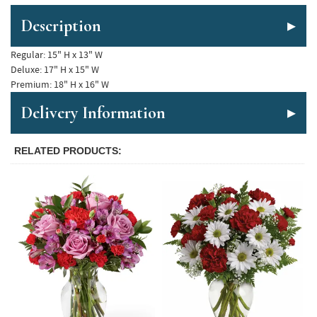
Description
Regular: 15" H x 13" W

Deluxe: 17" H x 15" W  

Delivery Information
RELATED PRODUCTS