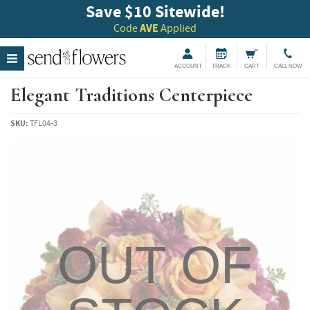
Save $10 Sitewide!
Code
AVE
Applied
ACCOUNT
TRACK
CART
CALL NOW
Elegant Traditions Centerpiece
SKU:
TFL04-3
OUT OF