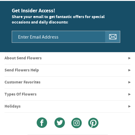
Get Insider Access!
Share your email to get fantastic offers for special
occasions and daily discounts:
About Send Flowers
Send Flowers Help
Customer Favorites
Types Of Flowers
Holidays