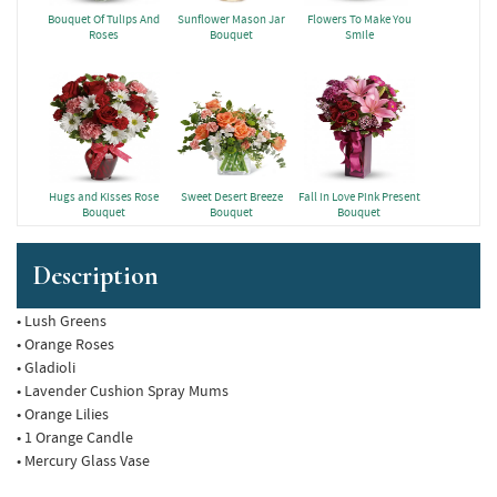
Bouquet Of Tulips And
Sunflower Mason Jar
Flowers To Make You
Roses
Bouquet
Smile
Hugs and Kisses Rose
Sweet Desert Breeze
Fall in Love Pink Present
Bouquet
Bouquet
Bouquet
Description
• Lush Greens
• Orange Roses
• Gladioli
• Lavender Cushion Spray Mums
• Orange Lilies
• 1 Orange Candle
• Mercury Glass Vase