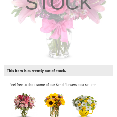
STOCK
This item is currently out of stock.
Feel free to shop some of our Send Flowers best sellers: