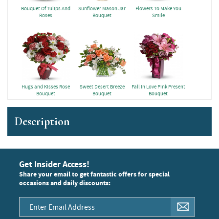
Bouquet Of Tulips And
Sunflower Mason Jar
Flowers To Make You
Roses
Bouquet
Smile
Hugs and Kisses Rose
Sweet Desert Breeze
Fall in Love Pink Present
Bouquet
Bouquet
Bouquet
Description
Get Insider Access!
Share your email to get fantastic offers for special
occasions and daily discounts: