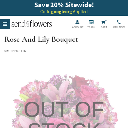
Save 20
%
Sitewide!
Code
googleorg
Applied
ACCOUNT
TRACK
CART
CALL NOW
Rose And Lily Bouquet
SKU:
BF89-11K
OUT OF