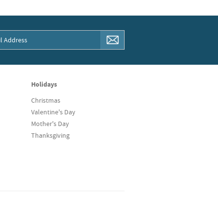
Holidays
Christmas
Valentine's Day
Mother's Day
Thanksgiving