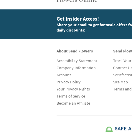
Get Insider Access!
Share your email to get fantastic offers f
daily discounts:
About Send Flowers
Send Flow
Accessibility Statement
Track Your
Company Information
Contact U
Account
Satisfacti
Privacy Policy
Site Map
Your Privacy Rights
Terms and
Terms of Service
Become an Affiliate