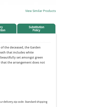
View Similar Products
ry
Substitution
tion
Policy
 of the deceased, the Garden
eath that includes white
beautifully set amongst green
 that the arrangement does not
ur delivery zip code. Standard shipping