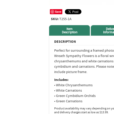
Save
SKU:
T255-1A
Item
Delive
Description
Informa
DESCRIPTION
Perfect for surrounding a framed photo
Wreath Sympathy Flowers is a floral wr
chrysanthemums and white carnations 
cymbidium and carnations. Please note
include picture frame.
Includes:
• White Chrysanthemums
• White Carnations
• Green Cymbidium Orchids
• Green Carnations
Product availability may vary depending on yo
and delivery charges start as low as $13.99.