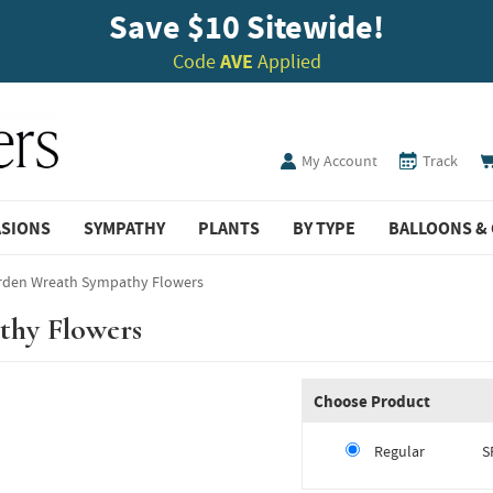
Save $10 Sitewide!
Code
AVE
Applied
My Account
Track
ASIONS
SYMPATHY
PLANTS
BY TYPE
BALLOONS & 
rden Wreath Sympathy Flowers
thy Flowers
Choose Product
Regular
S