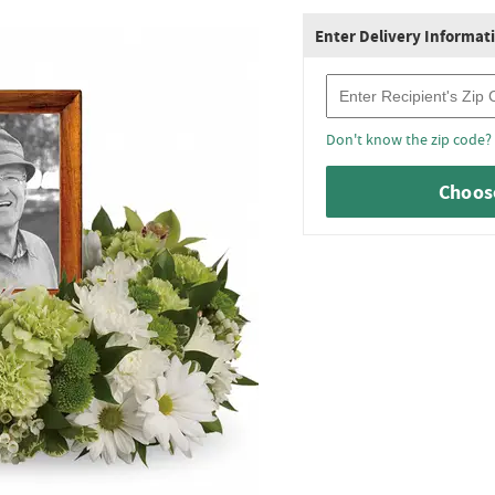
Enter Delivery Informat
Recipient Zip Code
Don't know the zip code?
Choose