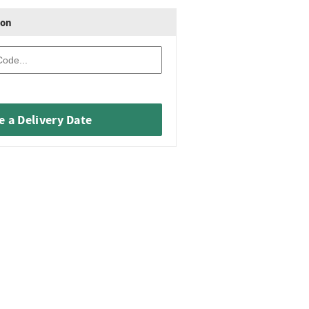
ion
 a Delivery Date