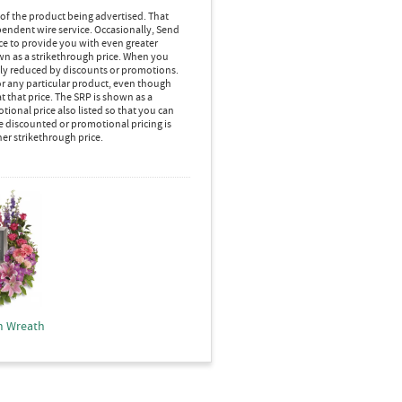
 of the product being advertised. That
pendent wire service. Occasionally, Send
ice to provide you with even greater
own as a strikethrough price. When you
lly reduced by discounts or promotions.
r any particular product, even though
 that price. The SRP is shown as a
ional price also listed so that you can
e discounted or promotional pricing is
her strikethrough price.
m Wreath