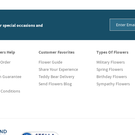
or special occasions and
ers Help
Customer Favorites
Types Of Flowers
 Order
Flower Guide
Military Flowers
s
Share Your Experience
Spring Flowers
on Guarantee
Teddy Bear Delivery
Birthday Flowers
Send Flowers Blog
Sympathy Flowers
 Conditions