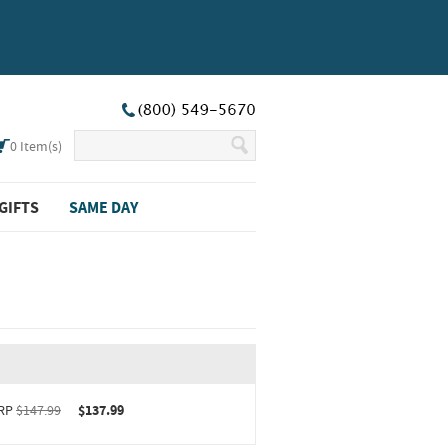
0
Item(s)
GIFTS
SAME DAY
RP
$147.99
$137.99