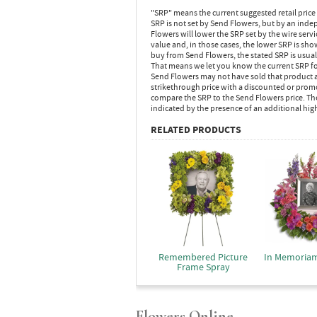
"SRP" means the current suggested retail price
SRP is not set by Send Flowers, but by an inde
Flowers will lower the SRP set by the wire serv
value and, in those cases, the lower SRP is sh
buy from Send Flowers, the stated SRP is usua
That means we let you know the current SRP fo
Send Flowers may not have sold that product at
strikethrough price with a discounted or promot
compare the SRP to the Send Flowers price. Th
indicated by the presence of an additional hig
RELATED PRODUCTS
Remembered Picture
In Memoria
Frame Spray
Flowers Online