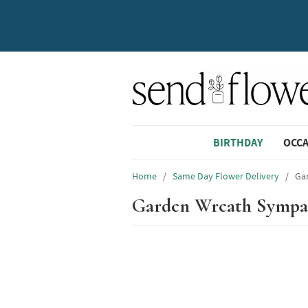
BIRTHDAY
OCC
Home
/
Same Day Flower Delivery
/
Ga
Garden Wreath Sympa