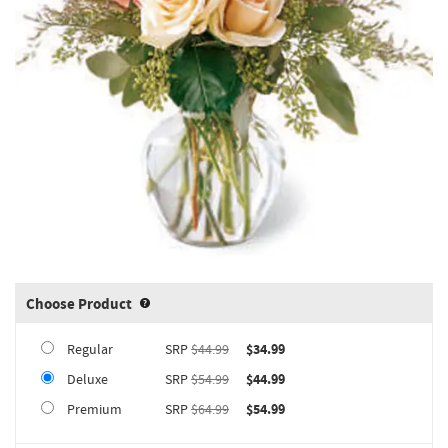
Choose Product
Product upgrade sizing information 
Regular
SRP
$44.99
$34.99
Deluxe
SRP
$54.99
$44.99
Premium
SRP
$64.99
$54.99