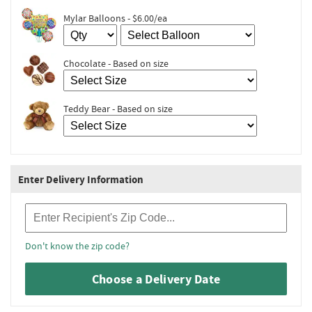
Mylar Balloons - $6.00/ea
Chocolate - Based on size
Teddy Bear - Based on size
Enter Delivery Information
Recipient Zip Code
Don't know the zip code?
Choose a Delivery Date