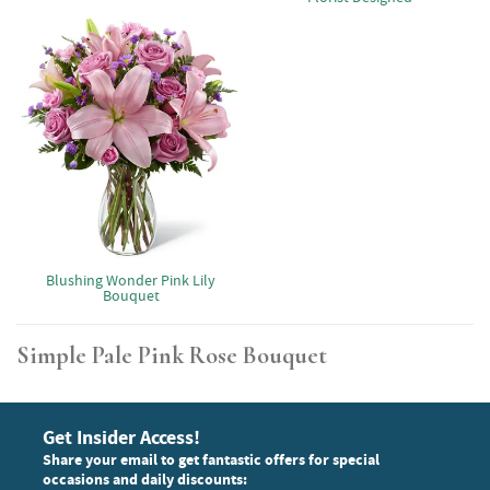
Blushing Wonder Pink Lily
Bouquet
Simple Pale Pink Rose Bouquet
Get Insider Access!
Share your email to get fantastic offers for special
occasions and daily discounts: