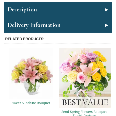
Description
Delivery Information
RELATED PRODUCTS
Sweet Sunshine Bouquet
Send Spring Flowers Bouquet -
Florist Designed