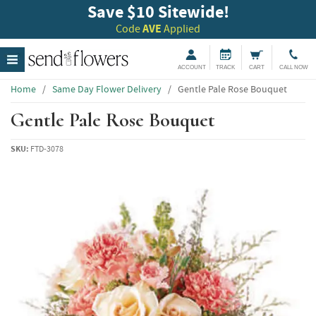
Save $10 Sitewide!
Code
AVE
Applied
ACCOUNT
TRACK
CART
CALL NOW
Home
/
Same Day Flower Delivery
/
Gentle Pale Rose Bouquet
Gentle Pale Rose Bouquet
SKU:
FTD-3078