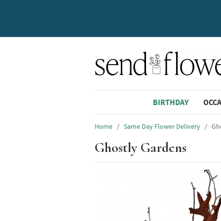
BIRTHDAY
OCC
Home
/
Same Day Flower Delivery
/
Gh
Ghostly Gardens