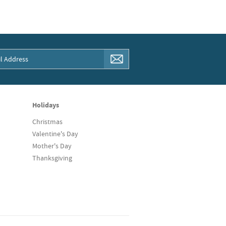
Holidays
Christmas
Valentine's Day
Mother's Day
Thanksgiving