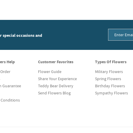
or special occasions and
ers Help
Customer Favorites
Types Of Flowers
 Order
Flower Guide
Military Flowers
s
Share Your Experience
Spring Flowers
on Guarantee
Teddy Bear Delivery
Birthday Flowers
Send Flowers Blog
Sympathy Flowers
 Conditions