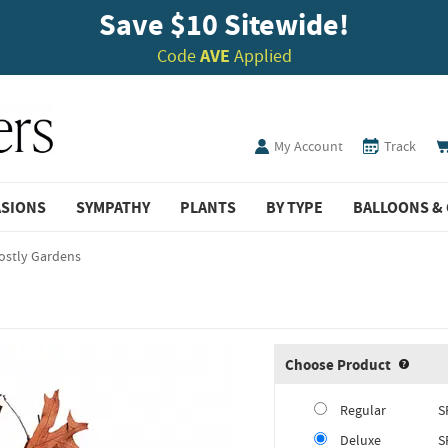
Save $10 Sitewide!
Code
AVE
Applied
My Account
Track
ASIONS
SYMPATHY
PLANTS
BY TYPE
BALLOONS & 
ostly Gardens
Choose Product
Produ
Regular
S
Deluxe
S