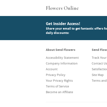
Flowers Online
Get Insider Access!
Share your email to get fantastic offers f
daily discounts:
About Send Flowers
Send Flow
Accessibility Statement
Track Your
Company Information
Contact U
Account
Satisfacti
Privacy Policy
Site Map
Your Privacy Rights
Terms and
Terms of Service
Become an Affiliate