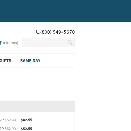
0
Item(s)
GIFTS
SAME DAY
ct upgrade sizing information (opens in new window)
RP
$52.99
$42.99
RP
$62.99
$52.99