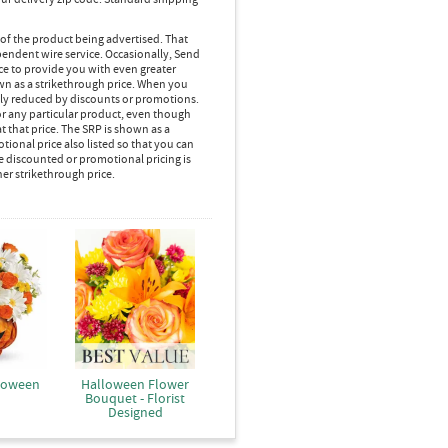
 of the product being advertised. That
pendent wire service. Occasionally, Send
ice to provide you with even greater
own as a strikethrough price. When you
lly reduced by discounts or promotions.
r any particular product, even though
 that price. The SRP is shown as a
ional price also listed so that you can
e discounted or promotional pricing is
her strikethrough price.
loween
Halloween Flower
Bouquet - Florist
Designed