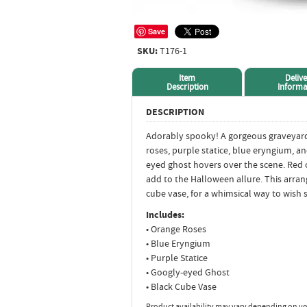
Save
SKU:
T176-1
Item
Delive
Description
Informa
DESCRIPTION
Adorably spooky! A gorgeous graveyar
roses, purple statice, blue eryngium, an
eyed ghost hovers over the scene. Red 
add to the Halloween allure. This arran
cube vase, for a whimsical way to wis
Includes:
• Orange Roses
• Blue Eryngium
• Purple Statice
• Googly-eyed Ghost
• Black Cube Vase
Product availability may vary depending on yo