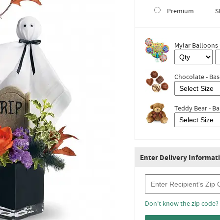
Premium
S
Mylar Balloons 
Chocolate - Bas
Teddy Bear - Ba
Enter Delivery Informat
Recipient Zip Code
Don't know the zip code?