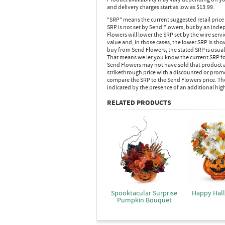
and delivery charges start as low as $13.99.
"SRP" means the current suggested retail price
SRP is not set by Send Flowers, but by an inde
Flowers will lower the SRP set by the wire serv
value and, in those cases, the lower SRP is sh
buy from Send Flowers, the stated SRP is usua
That means we let you know the current SRP fo
Send Flowers may not have sold that product at
strikethrough price with a discounted or promot
compare the SRP to the Send Flowers price. Th
indicated by the presence of an additional hig
RELATED PRODUCTS
Spooktacular Surprise
Happy Hal
Pumpkin Bouquet