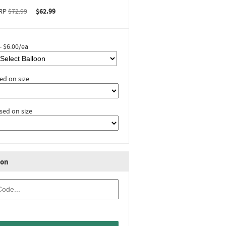
RP
$72.99
$62.99
- $6.00/ea
ed on size
sed on size
ion