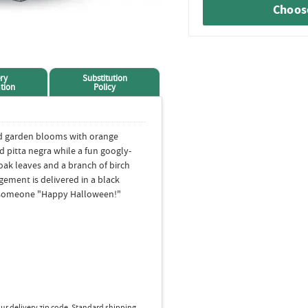
Choose
ry
Substitution
tion
Policy
d garden blooms with orange
d pitta negra while a fun googly-
oak leaves and a branch of birch
gement is delivered in a black
h someone "Happy Halloween!"
ur delivery zip code. Standard shipping