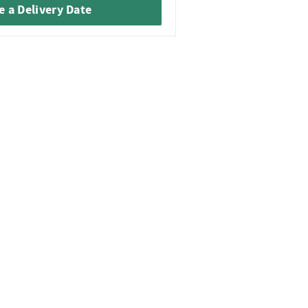
 a Delivery Date