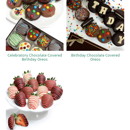
Celebratory Chocolate Covered
Birthday Chocolate Covered
Birthday Oreos
Oreos