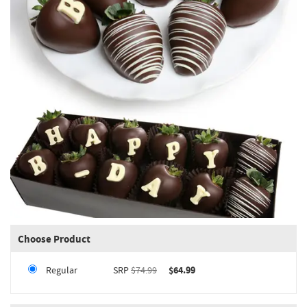
Choose Product
Regular
SRP
$74.99
$64.99