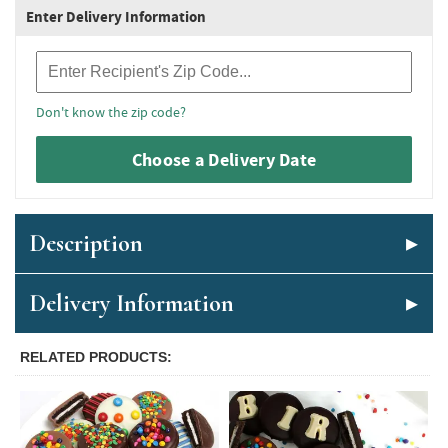
Enter Delivery Information
Recipient Zip Code
Don't know the zip code?
Choose a Delivery Date
Description
Delivery Information
RELATED PRODUCTS