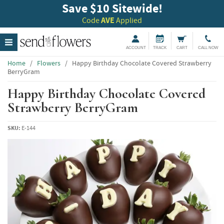
Save $10 Sitewide!
Code
AVE
Applied
ACCOUNT
TRACK
CART
CALL NOW
Home
/
Flowers
/
Happy Birthday Chocolate Covered Strawberry
BerryGram
Happy Birthday Chocolate Covered
Strawberry BerryGram
SKU:
E-144