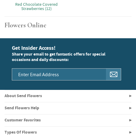
Red Chocolate Covered
Strawberries (12)
Flowers Online
Get Insider Access!
Share your email to get fantastic offers for special
occasions and daily discounts:
About Send Flowers
Send Flowers Help
Customer Favorites
Types Of Flowers