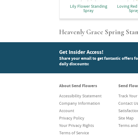
Lily Flower Standing
Loving Red
Spray
Spra
Heavenly Grace Spring Sta
Get Insider Access!
Share your email to get fantastic offers f
daily discounts:
About Send Flowers
Send Flow
Accessibility Statement
Track Your
Company Information
Contact U
Account
Satisfacti
Privacy Policy
Site Map
Your Privacy Rights
Terms and
Terms of Service