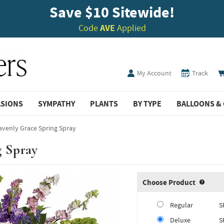
Save $10 Sitewide!
Code
AVE
Applied
My Account
Track
ASIONS
SYMPATHY
PLANTS
BY TYPE
BALLOONS & 
venly Grace Spring Spray
g Spray
Choose Product
Produ
Regular
S
Deluxe
S