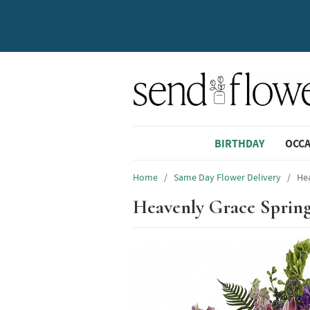
BIRTHDAY
OCC
Home
/
Same Day Flower Delivery
/
Hea
Heavenly Grace Sprin