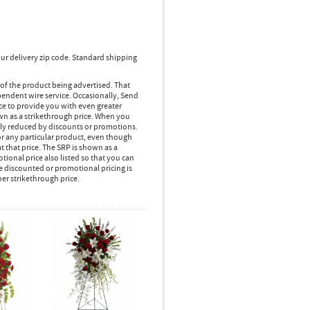
ur delivery zip code. Standard shipping
 of the product being advertised. That
pendent wire service. Occasionally, Send
ice to provide you with even greater
own as a strikethrough price. When you
lly reduced by discounts or promotions.
r any particular product, even though
 that price. The SRP is shown as a
ional price also listed so that you can
e discounted or promotional pricing is
her strikethrough price.