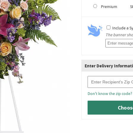
Premium
S
Include a S
The banner shou
Enter Delivery Informat
Recipient Zip Code
Don't know the zip code?
Choose