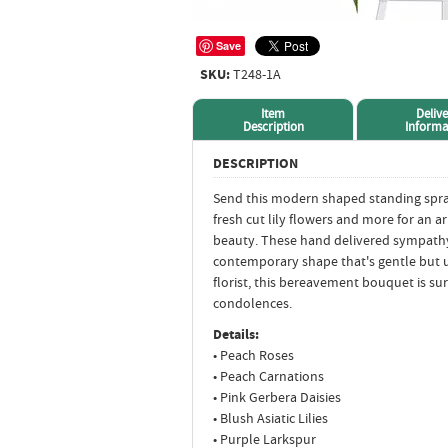
Save
SKU:
T248-1A
Item
Delive
Description
Informa
DESCRIPTION
Send this modern shaped standing spray 
fresh cut lily flowers and more for an a
beauty. These hand delivered sympathy 
contemporary shape that's gentle but 
florist, this bereavement bouquet is s
condolences.
Details:
• Peach Roses
• Peach Carnations
• Pink Gerbera Daisies
• Blush Asiatic Lilies
• Purple Larkspur