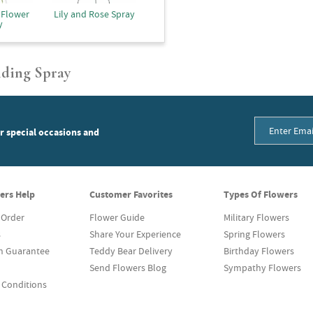
 Flower
Lily and Rose Spray
y
nding Spray
or special occasions and
ers Help
Customer Favorites
Types Of Flowers
 Order
Flower Guide
Military Flowers
s
Share Your Experience
Spring Flowers
on Guarantee
Teddy Bear Delivery
Birthday Flowers
Send Flowers Blog
Sympathy Flowers
 Conditions