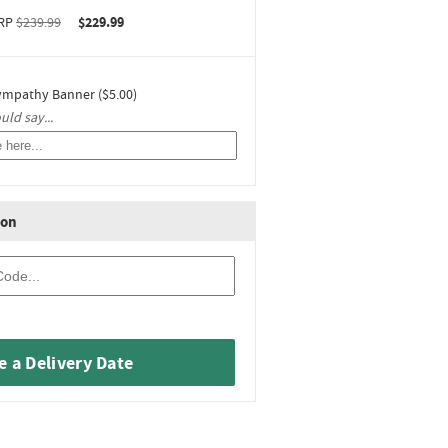
RP
$239.99
$229.99
ympathy Banner ($5.00)
ld say...
ion
 a Delivery Date