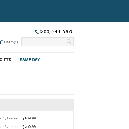
0
Item(s)
GIFTS
SAME DAY
ct upgrade sizing information (opens in new window)
RP
$199.99
$189.99
RP
$219.99
$209.99