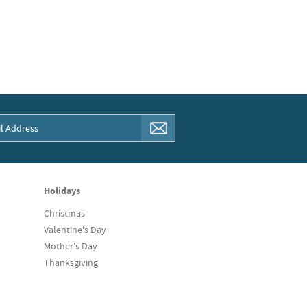
Holidays
Christmas
Valentine's Day
Mother's Day
Thanksgiving