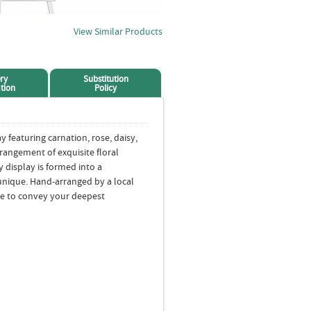
View Similar Products
ry
Substitution
tion
Policy
featuring carnation, rose, daisy,
rrangement of exquisite floral
display is formed into a
unique. Hand-arranged by a local
ure to convey your deepest