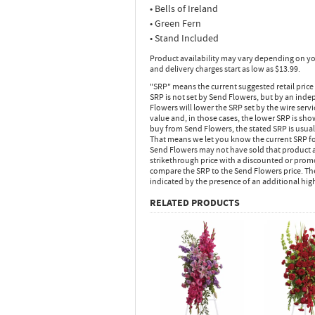
• Bells of Ireland
• Green Fern
• Stand Included
Product availability may vary depending on yo
and delivery charges start as low as $13.99.
"SRP" means the current suggested retail price
SRP is not set by Send Flowers, but by an inde
Flowers will lower the SRP set by the wire serv
value and, in those cases, the lower SRP is sh
buy from Send Flowers, the stated SRP is usua
That means we let you know the current SRP fo
Send Flowers may not have sold that product at
strikethrough price with a discounted or promot
compare the SRP to the Send Flowers price. Th
indicated by the presence of an additional hig
RELATED PRODUCTS