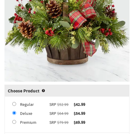
Choose Product
Product upgrade sizing information 
Regular
SRP
$52.99
$42.99
Deluxe
SRP
$64.99
$54.99
Premium
SRP
$79.99
$69.99