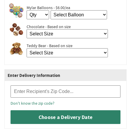
Mylar Balloons - $6.00/ea
Chocolate - Based on size
Teddy Bear - Based on size
Enter Delivery Information
Recipient Zip Code
Don't know the zip code?
Choose a Delivery Date