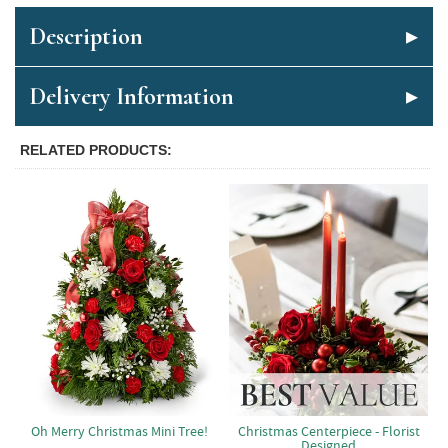
Description
Delivery Information
RELATED PRODUCTS
Oh Merry Christmas Mini Tree!
Christmas Centerpiece - Florist
Designed