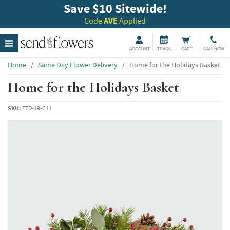
Save $10 Sitewide!
Code
AVE
Applied
ACCOUNT
TRACK
CART
CALL NOW
Home
/
Same Day Flower Delivery
/
Home for the Holidays Basket
Home for the Holidays Basket
SKU:
FTD-19-C11