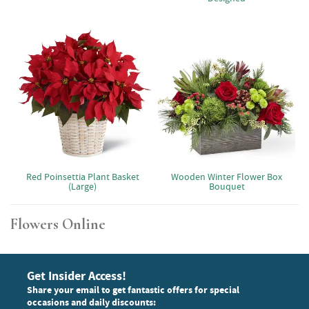
Red Poinsettia Plant Basket
Wooden Winter Flower Box
(Large)
Bouquet
Flowers Online
Get Insider Access!
Share your email to get fantastic offers for special
occasions and daily discounts: