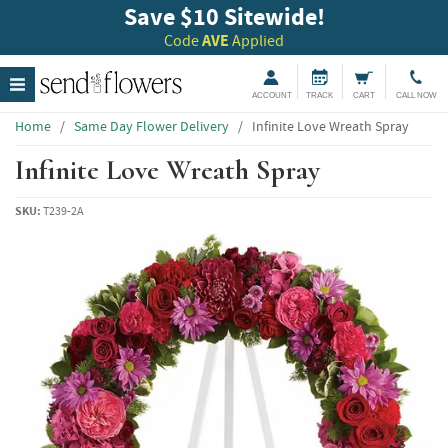
Save $10 Sitewide!
Code
AVE
Applied
ACCOUNT
TRACK
CART
CALL NOW
Home
/
Same Day Flower Delivery
/
Infinite Love Wreath Spray
Infinite Love Wreath Spray
SKU:
T239-2A