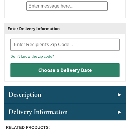
Enter Delivery Information
Recipient Zip Code
Don't know the zip code?
Choose a Delivery Date
Description
Delivery Information
RELATED PRODUCTS