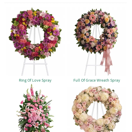
Ring Of Love Spray
Full Of Grace Wreath Spray