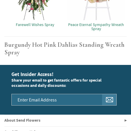
Farewell Wishes Spray
Peace Eternal Sympathy Wreath
Spray
Burgundy Hot Pink Dahlias Standing Wreath
Spray
Get Insider Access!
Share your email to get fantastic offers for special
occasions and daily discounts:
About Send Flowers