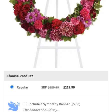
Choose Product
Regular
SRP
$229.99
$219.99
Include a Sympathy Banner ($5.00)
The banner should say...