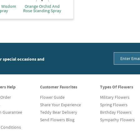
d Wisdom
Orange Orchid And
pray
Rose Standing Spray
or special occasions and
ers Help
Customer Favorites
Types Of Flowers
 Order
Flower Guide
Military Flowers
s
Share Your Experience
Spring Flowers
on Guarantee
Teddy Bear Delivery
Birthday Flowers
Send Flowers Blog
Sympathy Flowers
 Conditions