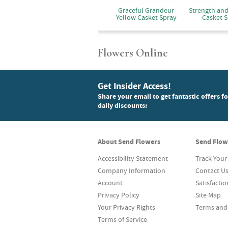
Graceful Grandeur
Strength an
Yellow Casket Spray
Casket S
Flowers Online
Get Insider Access!
Share your email to get fantastic offers f
daily discounts:
About Send Flowers
Send Flow
Accessibility Statement
Track Your
Company Information
Contact U
Account
Satisfacti
Privacy Policy
Site Map
Your Privacy Rights
Terms and
Terms of Service