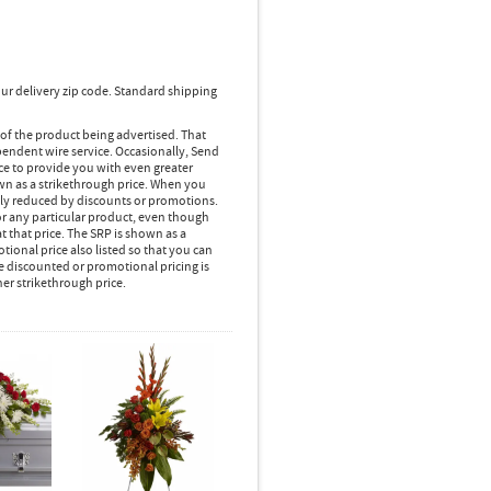
ur delivery zip code. Standard shipping
 of the product being advertised. That
pendent wire service. Occasionally, Send
ice to provide you with even greater
own as a strikethrough price. When you
lly reduced by discounts or promotions.
r any particular product, even though
 that price. The SRP is shown as a
ional price also listed so that you can
e discounted or promotional pricing is
her strikethrough price.