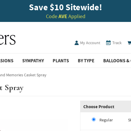
Save $10 Sitewide!
Code
AVE
Applied
My Account
Track
ASIONS
SYMPATHY
PLANTS
BY TYPE
BALLOONS & 
land Memories Casket Spray
t Spray
Choose Product
Regular
S