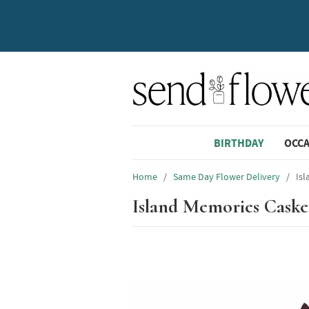
BIRTHDAY
OCC
Home
/
Same Day Flower Delivery
/
Is
Island Memories Caske