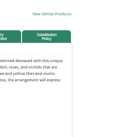
View Similar Products
ry
Substitution
tion
Policy
 beloved deceased with this unique
ioli, roses, and orchids that are
tea and yellow lilies and mums.
tus, the arrangement will express