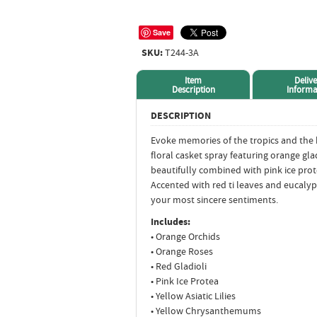
Save
SKU:
T244-3A
Item
Delive
Description
Informa
DESCRIPTION
Evoke memories of the tropics and the
floral casket spray featuring orange glad
beautifully combined with pink ice pro
Accented with red ti leaves and eucalyp
your most sincere sentiments.
Includes:
• Orange Orchids
• Orange Roses
• Red Gladioli
• Pink Ice Protea
• Yellow Asiatic Lilies
• Yellow Chrysanthemums