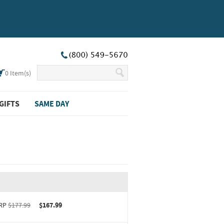
0
Item(s)
GIFTS
SAME DAY
RP
$177.99
$167.99