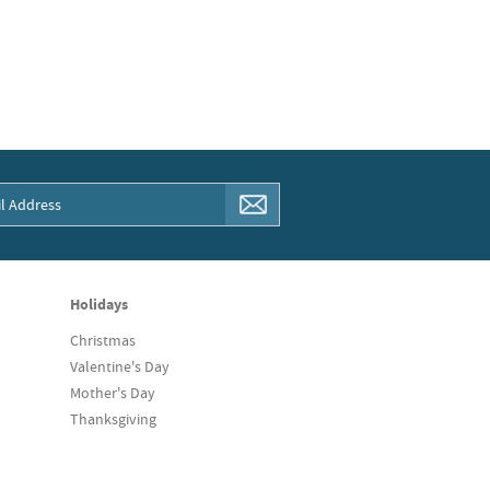
Holidays
Christmas
Valentine's Day
Mother's Day
Thanksgiving