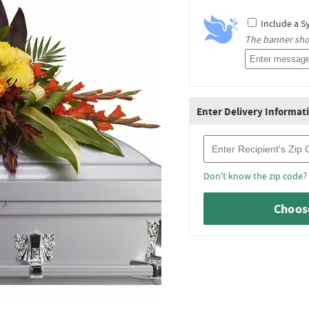
Include a S
The banner shou
Enter Delivery Informat
Recipient Zip Code
Don't know the zip code?
Choose