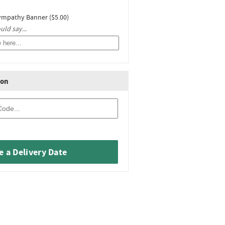
ympathy Banner ($5.00)
ld say...
ion
 a Delivery Date