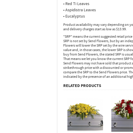
• Red Ti Leaves
• Aspidistra Leaves
• Eucalyptus
Product availability may vary depending on yo
and delivery charges start as low as $13.99.
"SRP" means the current suggested retail price
SRP is not set by Send Flowers, but by an inde
Flowers will lower the SRP set by the wire serv
value and, in those cases, the lower SRP is sh
buy from Send Flowers, the stated SRP is usua
That means we let you know the current SRP fo
Send Flowers may not have sold that product at
strikethrough price with a discounted or promot
compare the SRP to the Send Flowers price. Th
indicated by the presence of an additional hig
RELATED PRODUCTS