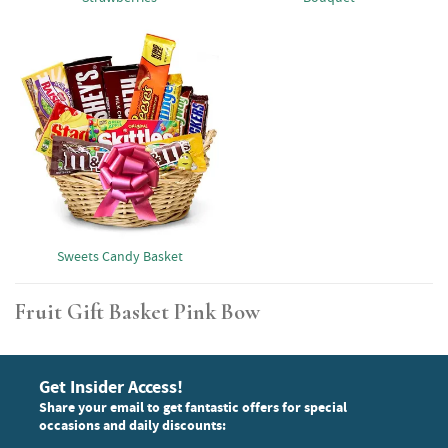
Sweets Candy Basket
Fruit Gift Basket Pink Bow
Get Insider Access!
Share your email to get fantastic offers for special
occasions and daily discounts: