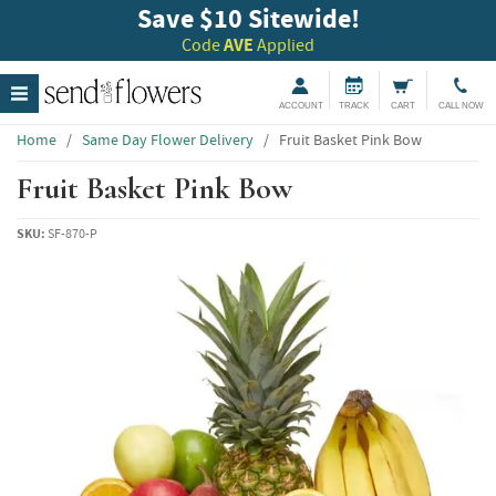
Save $10 Sitewide!
Code
AVE
Applied
ACCOUNT
TRACK
CART
CALL NOW
Home
/
Same Day Flower Delivery
/
Fruit Basket Pink Bow
Fruit Basket Pink Bow
SKU:
SF-870-P