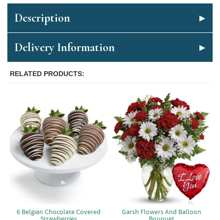
Description
Delivery Information
RELATED PRODUCTS
6 Belgian Chocolate Covered
Garsh Flowers And Balloon
Strawberries
Bouquet