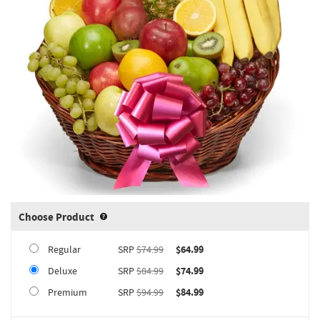
Choose Product
Product upgrade sizing information 
Regular
SRP
$74.99
$64.99
Deluxe
SRP
$84.99
$74.99
Premium
SRP
$94.99
$84.99