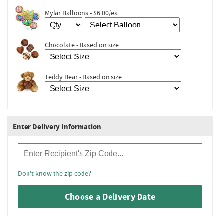
Mylar Balloons - $6.00/ea
Chocolate - Based on size
Teddy Bear - Based on size
Enter Delivery Information
Recipient Zip Code
Don't know the zip code?
Choose a Delivery Date