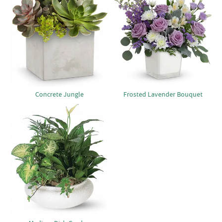
Concrete Jungle
Frosted Lavender Bouquet