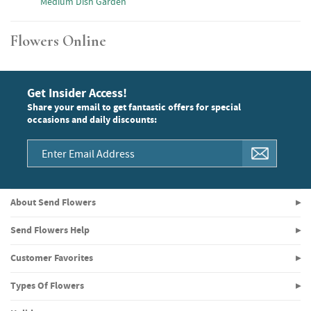
Medium Dish Garden
Flowers Online
Get Insider Access!
Share your email to get fantastic offers for special
occasions and daily discounts:
About Send Flowers
Send Flowers Help
Customer Favorites
Types Of Flowers