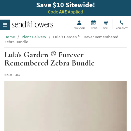
Save $10 Sitewide!
Code
AVE
Applied
ACCOUNT
TRACK
CART
CALL NOW
Home
/
Plant Delivery
/
Lula's Garden ® Furever Remembered
Zebra Bundle
Lula's Garden ® Furever
Remembered Zebra Bundle
SKU:
L-367