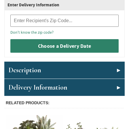
Enter Delivery Information
Recipient Zip Code
Don't know the zip code?
Choose a Delivery Date
Description
Delivery Information
RELATED PRODUCTS