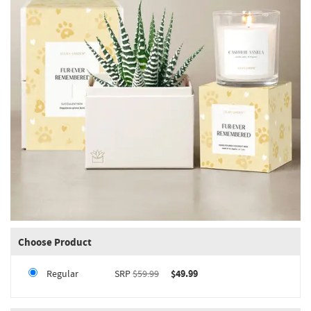
Choose Product
Regular
SRP
$59.99
$49.99