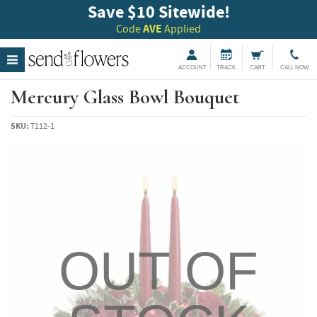
Save $10 Sitewide!
Code
AVE
Applied
ACCOUNT
TRACK
CART
CALL NOW
Mercury Glass Bowl Bouquet
SKU:
T112-1
OUT OF