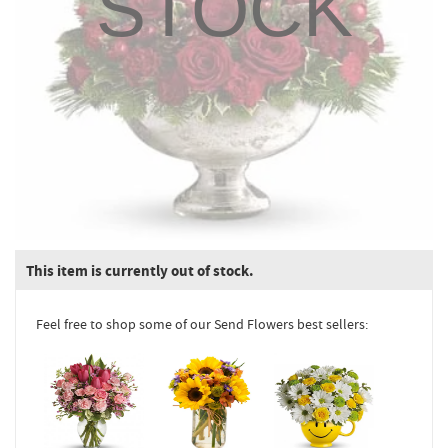
STOCK
This item is currently out of stock.
Feel free to shop some of our Send Flowers best sellers: