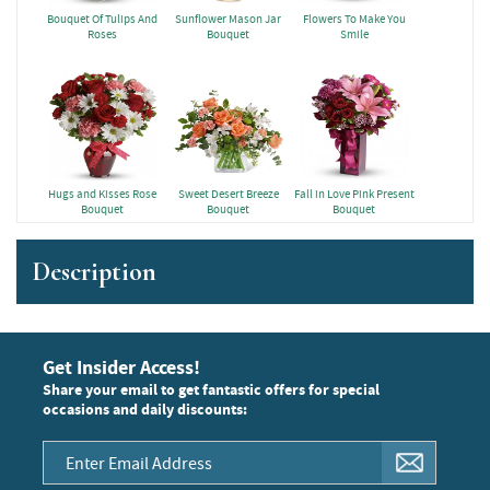
Bouquet Of Tulips And
Sunflower Mason Jar
Flowers To Make You
Roses
Bouquet
Smile
Hugs and Kisses Rose
Sweet Desert Breeze
Fall in Love Pink Present
Bouquet
Bouquet
Bouquet
Description
Get Insider Access!
Share your email to get fantastic offers for special
occasions and daily discounts: