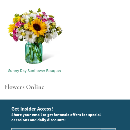
Sunny Day Sunflower Bouquet
Flowers Online
Get Insider Access!
Share your email to get fantastic offers for special
occasions and daily discounts: