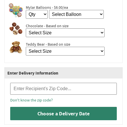
Mylar Balloons - $6.00/ea
Chocolate - Based on size
Teddy Bear - Based on size
Enter Delivery Information
Recipient Zip Code
Don't know the zip code?
Choose a Delivery Date