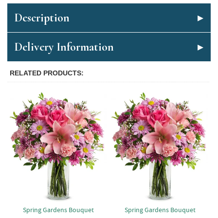
Description
Delivery Information
RELATED PRODUCTS
Spring Gardens Bouquet
Spring Gardens Bouquet