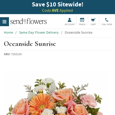
Save $10 Sitewide!
Code
AVE
Applied
ACCOUNT
TRACK
CART
CALL NOW
Home
/
Same Day Flower Delivery
/
Oceanside Sunrise
Oceanside Sunrise
SKU:
T26S105