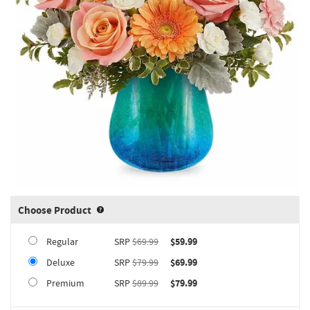
Choose Product
Product upgrade sizing information 
Regular
SRP
$69.99
$59.99
Deluxe
SRP
$79.99
$69.99
Premium
SRP
$89.99
$79.99