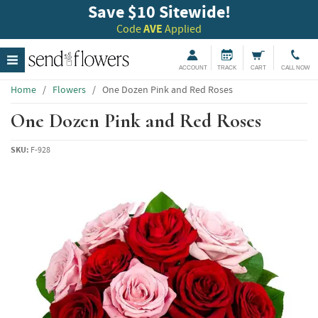
Save $10 Sitewide!
Code
AVE
Applied
ACCOUNT
TRACK
CART
CALL NOW
Home
/
Flowers
/
One Dozen Pink and Red Roses
One Dozen Pink and Red Roses
SKU:
F-928