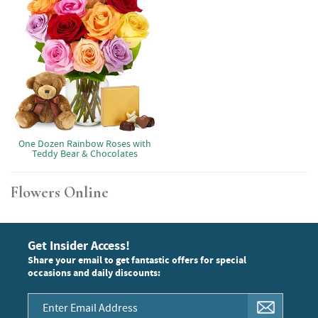
One Dozen Rainbow Roses with
Teddy Bear & Chocolates
Flowers Online
Get Insider Access!
Share your email to get fantastic offers for special
occasions and daily discounts: