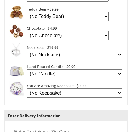
Teddy Bear - $9.99
Chocolate - $4.99
Necklaces - $19.99
Hand Poured Candle - $9.99
You Are Amazing Keepsake - $9.99
Enter Delivery Information
Recipient Zip Code