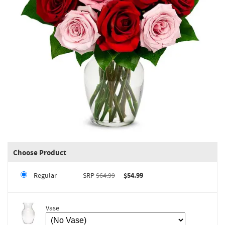
Choose Product
Regular
SRP
$64.99
$54.99
Vase