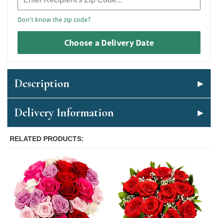
Don't know the zip code?
Choose a Delivery Date
Description
Delivery Information
RELATED PRODUCTS