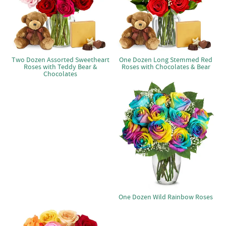
Two Dozen Assorted Sweetheart
One Dozen Long Stemmed Red
Roses with Teddy Bear &
Roses with Chocolates & Bear
Chocolates
One Dozen Wild Rainbow Roses