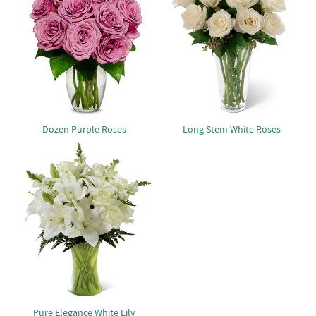
Dozen Purple Roses
Long Stem White Roses
Pure Elegance White Lily