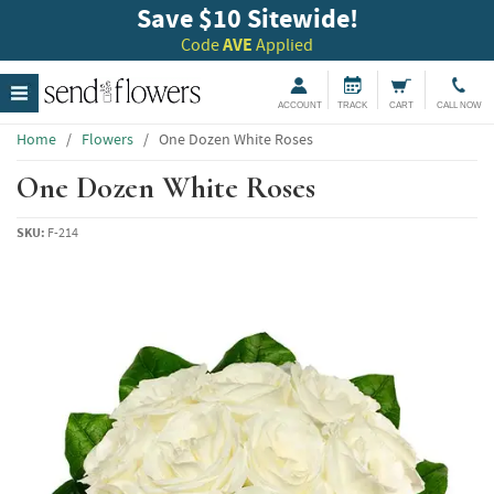
Save $10 Sitewide!
Code
AVE
Applied
ACCOUNT
TRACK
CART
CALL NOW
Home
/
Flowers
/
One Dozen White Roses
One Dozen White Roses
SKU:
F-214