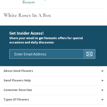
Bouquet
White Roses In A Box
Get Insider Access!
Share your email to get fantastic offers for special
occasions and daily discounts:
About Send Flowers
Send Flowers Help
Customer Favorites
Types Of Flowers