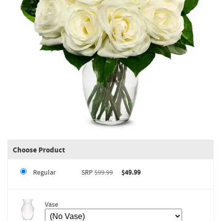
Choose Product
Regular
SRP
$99.99
$49.99
Vase