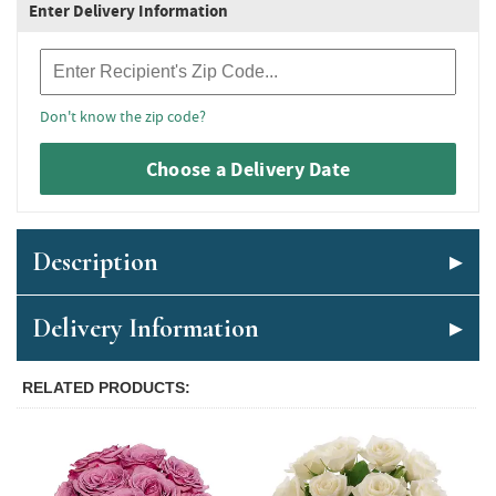
Enter Delivery Information
Recipient Zip Code
Don't know the zip code?
Choose a Delivery Date
Description
Delivery Information
RELATED PRODUCTS