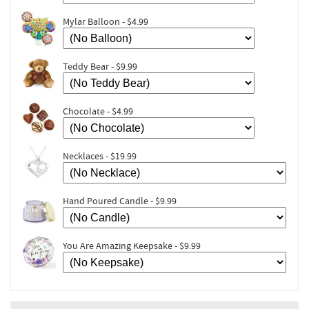
Mylar Balloon - $4.99
Teddy Bear - $9.99
Chocolate - $4.99
Necklaces - $19.99
Hand Poured Candle - $9.99
You Are Amazing Keepsake - $9.99