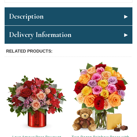
Description
Delivery Information
RELATED PRODUCTS