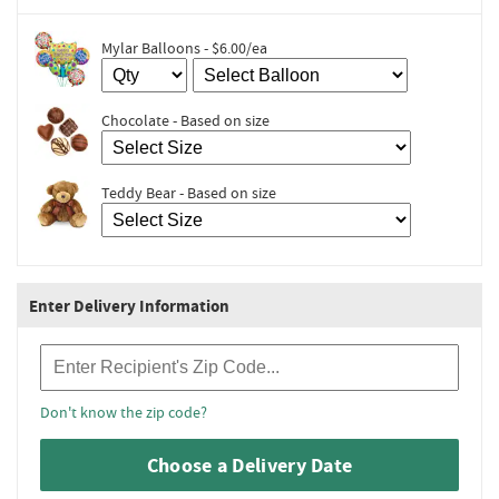
Mylar Balloons - $6.00/ea
Chocolate - Based on size
Teddy Bear - Based on size
Enter Delivery Information
Recipient Zip Code
Don't know the zip code?
Choose a Delivery Date