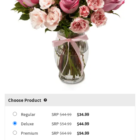
Choose Product
Product upgrade sizing information 
Regular
SRP
$44.99
$34.99
Deluxe
SRP
$54.99
$44.99
Premium
SRP
$64.99
$54.99