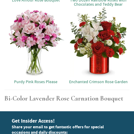
Love Amour Rose Bouquet
Two Dozen Rainbow Roses with
Chocolates and Teddy Bear
Purdy Pink Roses Please
Enchanted Crimson Rose Garden
Bi-Color Lavender Rose Carnation Bouquet
Get Insider Access!
Share your email to get fantastic offers for special
occasions and daily discounts: