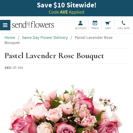
Save $10 Sitewide!
Code
AVE
Applied
ACCOUNT
TRACK
CART
CALL NOW
Home
/
Same Day Flower Delivery
/
Pastel Lavender Rose
Bouquet
Pastel Lavender Rose Bouquet
SKU:
SF-164