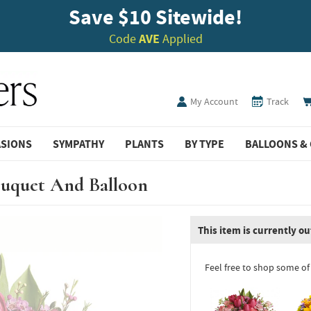
Save $10 Sitewide!
Code
AVE
Applied
My Account
Track
ASIONS
SYMPATHY
PLANTS
BY TYPE
BALLOONS & 
ouquet And Balloon
This item is currently ou
Feel free to shop some of