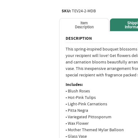
SKU:
TEV24-2-MDB
Item
Shipp
Description
Informa
DESCRIPTION
This spring-inspired bouquet blossoms w
your recipient will love! Get flowers del
and carnation blooms beautifully arrang
vase. This inexpensive arrangement fro
special recipient with fragrance packed 
Includes:
• Blush Roses
• Hot-Pink Tulips
• Light-Pink Carnations
• Pitta Negra
• Variegated Pittosporum
• Wax Flower
• Mother Themed Mylar Balloon
• Glass Vase