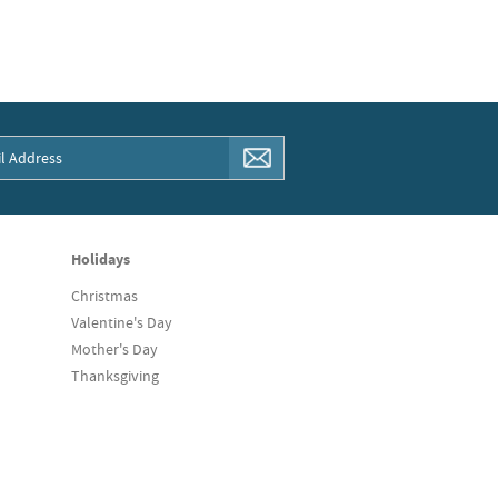
Holidays
Christmas
Valentine's Day
Mother's Day
Thanksgiving