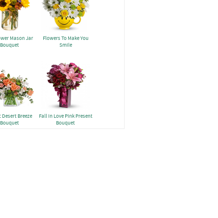
ower Mason Jar
Flowers To Make You
Bouquet
Smile
 Desert Breeze
Fall in Love Pink Present
Bouquet
Bouquet