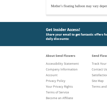
Mother's floating balloon may vary dependi
Get Insider Access!
Share your email to get fantastic offers f
daily discounts:
About Send Flowers
Send Flow
Accessibility Statement
Track Your
Company Information
Contact U
Account
Satisfacti
Privacy Policy
Site Map
Your Privacy Rights
Terms and
Terms of Service
Become an Affiliate