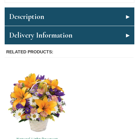
Description
Delivery Information
RELATED PRODUCTS