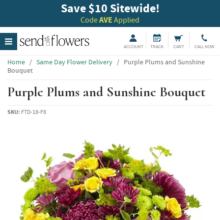
Save $10 Sitewide!
Code
AVE
Applied
ACCOUNT
TRACK
CART
CALL NOW
Home
/
Same Day Flower Delivery
/
Purple Plums and Sunshine
Bouquet
Purple Plums and Sunshine Bouquet
SKU:
FTD-18-F8