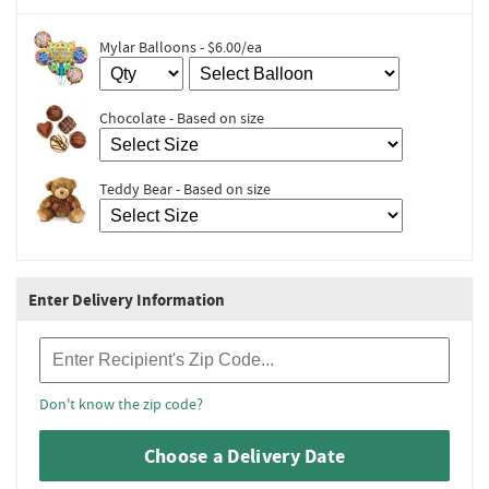
Mylar Balloons - $6.00/ea
Chocolate - Based on size
Teddy Bear - Based on size
Enter Delivery Information
Recipient Zip Code
Don't know the zip code?
Choose a Delivery Date