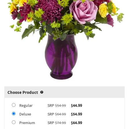
Choose Product
Product upgrade sizing information 
Regular
SRP
$54.99
$44.99
Deluxe
SRP
$64.99
$54.99
Premium
SRP
$74.99
$64.99