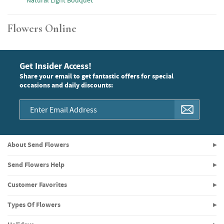
Natural Light Bouquet
Flowers Online
Get Insider Access!
Share your email to get fantastic offers for special
occasions and daily discounts:
About Send Flowers
Send Flowers Help
Customer Favorites
Types Of Flowers