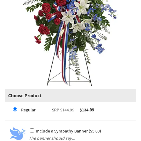
Choose Product
Regular
SRP
$144.99
$134.99
Include a Sympathy Banner ($5.00)
The banner should say...