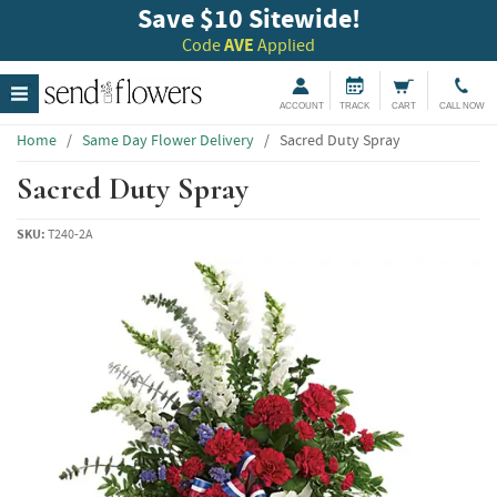
Save $10 Sitewide!
Code
AVE
Applied
ACCOUNT
TRACK
CART
CALL NOW
Home
/
Same Day Flower Delivery
/
Sacred Duty Spray
Sacred Duty Spray
SKU:
T240-2A