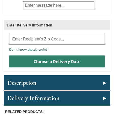
Enter Delivery Information
Recipient Zip Code
Don't know the zip code?
Choose a Delivery Date
Description
Delivery Information
RELATED PRODUCTS