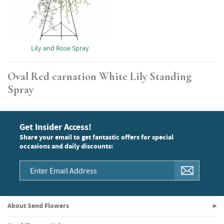
Lily and Rose Spray
Oval Red carnation White Lily Standing
Spray
Get Insider Access!
Share your email to get fantastic offers for special
occasions and daily discounts:
About Send Flowers