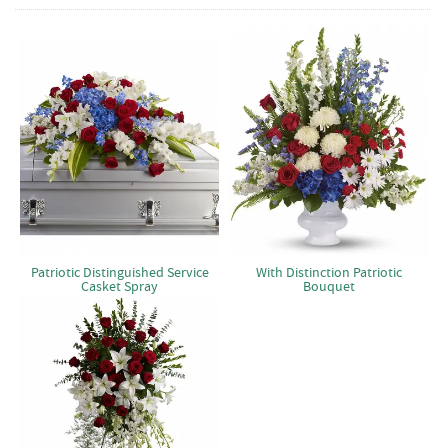
Patriotic Distinguished Service
With Distinction Patriotic
Casket Spray
Bouquet