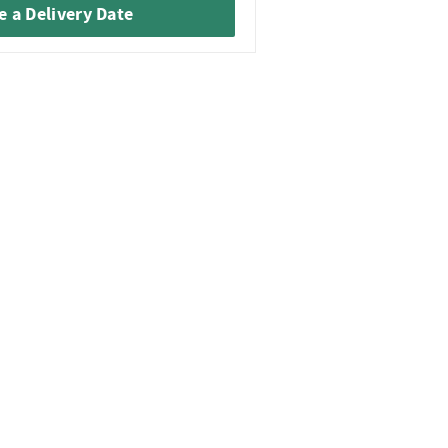
 a Delivery Date