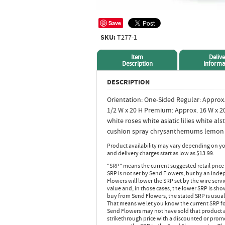
Save
SKU:
T277-1
Item
Delive
Description
Informa
DESCRIPTION
Orientation: One-Sided Regular: Approx.
1/2 W x 20 H Premium: Approx. 16 W x 2
white roses white asiatic lilies white a
cushion spray chrysanthemums lemon l
Product availability may vary depending on yo
and delivery charges start as low as $13.99.
"SRP" means the current suggested retail price
SRP is not set by Send Flowers, but by an inde
Flowers will lower the SRP set by the wire serv
value and, in those cases, the lower SRP is sh
buy from Send Flowers, the stated SRP is usua
That means we let you know the current SRP fo
Send Flowers may not have sold that product at
strikethrough price with a discounted or promot