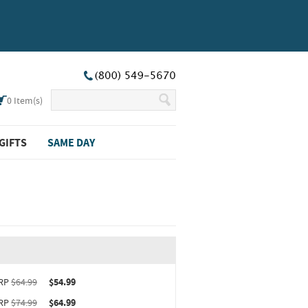
0
Item(s)
GIFTS
SAME DAY
ct upgrade sizing information (opens in new window)
RP
$64.99
$54.99
RP
$74.99
$64.99