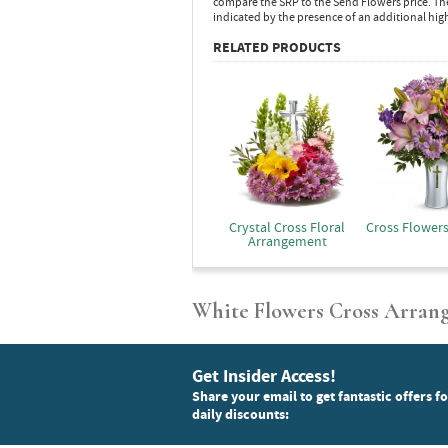
compare the SRP to the Send Flowers price. Th
indicated by the presence of an additional hig
RELATED PRODUCTS
Crystal Cross Floral
Cross Flower
Arrangement
White Flowers Cross Arran
Get Insider Access!
Share your email to get fantastic offers f
daily discounts: