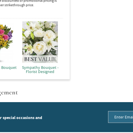
e discounted or promotional pricing is
her strikethrough price.
s Bouquet
Sympathy Bouquet -
Florist Designed
gement
or special occasions and