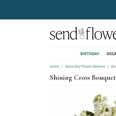
BIRTHDAY
OCC
Home
/
Same Day Flower Delivery
/
Sh
Shining Cross Bouquet