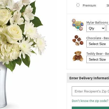
Premium
S
Mylar Balloons 
Chocolate - Bas
Teddy Bear - Ba
Enter Delivery Informat
Recipient Zip Code
Don't know the zip code?