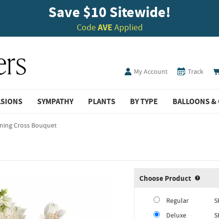
Save $10 Sitewide!
Code
AVE
Applied
My Account
Track
ASIONS
SYMPATHY
PLANTS
BY TYPE
BALLOONS & 
ining Cross Bouquet
Choose Product
Produ
Regular
S
Deluxe
S