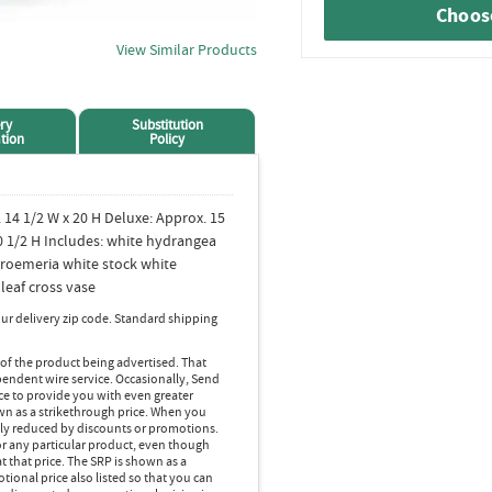
Choose
View Similar Products
ry
Substitution
tion
Policy
 14 1/2 W x 20 H Deluxe: Approx. 15
0 1/2 H Includes: white hydrangea
lstroemeria white stock white
eaf cross vase
ur delivery zip code. Standard shipping
 of the product being advertised. That
pendent wire service. Occasionally, Send
ice to provide you with even greater
own as a strikethrough price. When you
lly reduced by discounts or promotions.
r any particular product, even though
 that price. The SRP is shown as a
ional price also listed so that you can