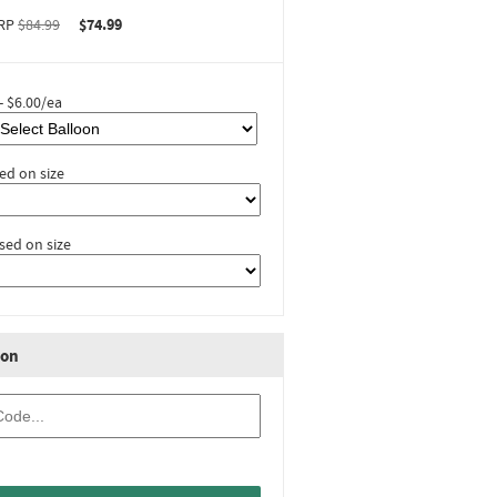
RP
$84.99
$74.99
- $6.00/ea
ed on size
sed on size
ion