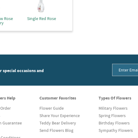
ow Rose
Single Red Rose
ry
or special occasions and
ers Help
Customer Favorites
Types Of Flowers
 Order
Flower Guide
Military Flowers
s
Share Your Experience
Spring Flowers
on Guarantee
Teddy Bear Delivery
Birthday Flowers
Send Flowers Blog
Sympathy Flowers
 Conditions