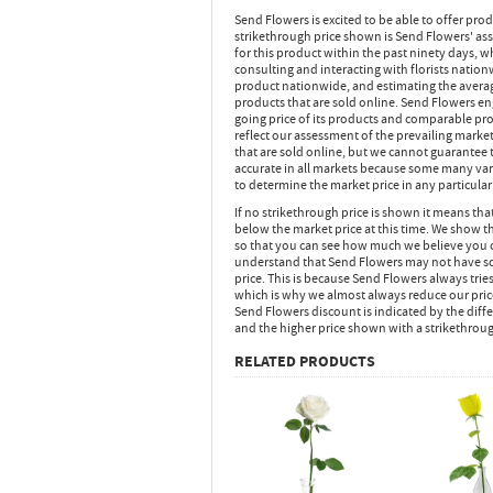
Send Flowers is excited to be able to offer pro
strikethrough price shown is Send Flowers' ass
for this product within the past ninety days,
consulting and interacting with florists nation
product nationwide, and estimating the average
products that are sold online. Send Flowers en
going price of its products and comparable pr
reflect our assessment of the prevailing market
that are sold online, but we cannot guarantee t
accurate in all markets because some many vari
to determine the market price in any particular 
If no strikethrough price is shown it means th
below the market price at this time. We show th
so that you can see how much we believe you 
understand that Send Flowers may not have sol
price. This is because Send Flowers always tries
which is why we almost always reduce our pric
Send Flowers discount is indicated by the dif
and the higher price shown with a strikethrou
RELATED PRODUCTS