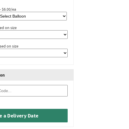
- $6.00/ea
ed on size
sed on size
ion
 a Delivery Date