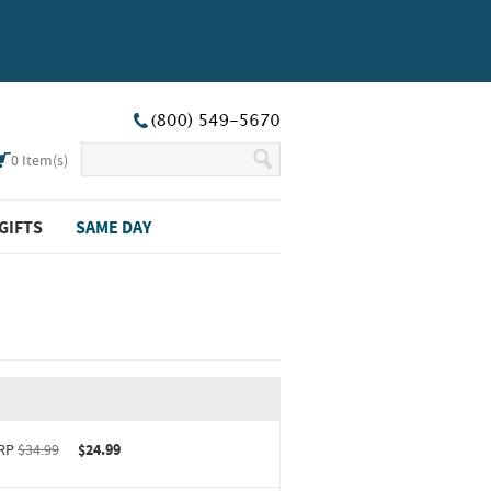
0
Item(s)
GIFTS
SAME DAY
RP
$34.99
$24.99