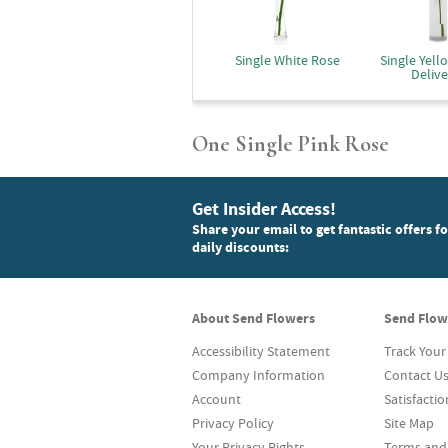
Single White Rose
Single Yell
Delive
One Single Pink Rose
Get Insider Access!
Share your email to get fantastic offers f
daily discounts:
About Send Flowers
Send Flow
Accessibility Statement
Track Your
Company Information
Contact U
Account
Satisfacti
Privacy Policy
Site Map
Your Privacy Rights
Terms and