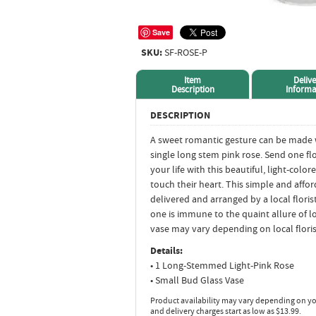
Save
SKU:
SF-ROSE-P
Item
Delive
Description
Informa
DESCRIPTION
A sweet romantic gesture can be made w
single long stem pink rose. Send one f
your life with this beautiful, light-col
touch their heart. This simple and affor
delivered and arranged by a local floris
one is immune to the quaint allure of l
vase may vary depending on local florist
Details:
• 1 Long-Stemmed Light-Pink Rose
• Small Bud Glass Vase
Product availability may vary depending on yo
and delivery charges start as low as $13.99.