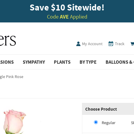
Save $10 Sitewide!
Code
AVE
Applied
My Account
Track
ASIONS
SYMPATHY
PLANTS
BY TYPE
BALLOONS & 
gle Pink Rose
Choose Product
Regular
S