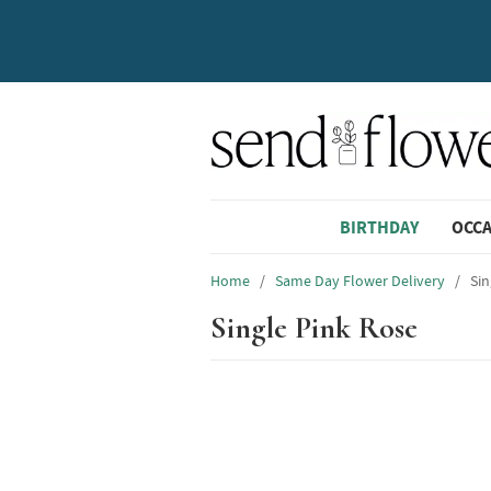
BIRTHDAY
OCC
Home
/
Same Day Flower Delivery
/
Sin
Single Pink Rose