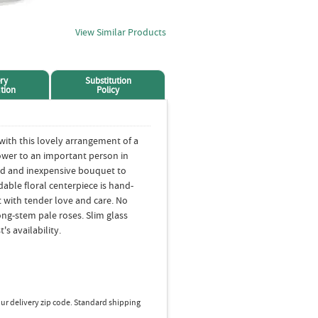
View Similar Products
ry
Substitution
tion
Policy
ith this lovely arrangement of a
lower to an important person in
ored and inexpensive bouquet to
dable floral centerpiece is hand-
t with tender love and care. No
ong-stem pale roses. Slim glass
's availability.
ur delivery zip code. Standard shipping