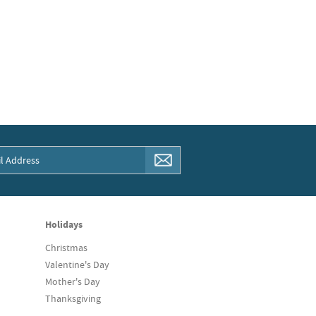
Holidays
Christmas
Valentine's Day
Mother's Day
Thanksgiving