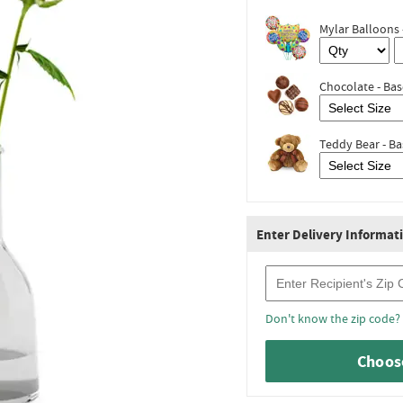
Mylar Balloons 
Chocolate - Bas
Teddy Bear - Ba
Enter Delivery Informat
Recipient Zip Code
Don't know the zip code?
Choose