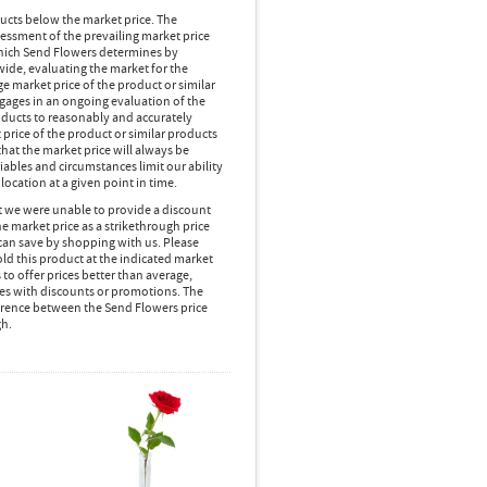
ducts below the market price. The
essment of the prevailing market price
 which Send Flowers determines by
wide, evaluating the market for the
 market price of the product or similar
gages in an ongoing evaluation of the
oducts to reasonably and accurately
 price of the product or similar products
hat the market price will always be
ables and circumstances limit our ability
location at a given point in time.
at we were unable to provide a discount
e market price as a strikethrough price
can save by shopping with us. Please
d this product at the indicated market
 to offer prices better than average,
es with discounts or promotions. The
ference between the Send Flowers price
gh.