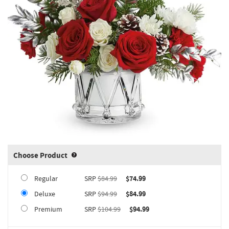
Choose Product
Product upgrade sizing information 
Regular
SRP
$84.99
$74.99
Deluxe
SRP
$94.99
$84.99
Premium
SRP
$104.99
$94.99