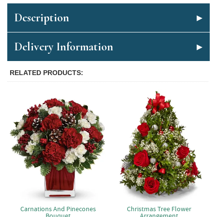
Description
Delivery Information
RELATED PRODUCTS
Carnations And Pinecones
Christmas Tree Flower
Bouquet
Arrangement