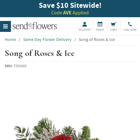
Save $10 Sitewide!
Code
AVE
Applied
ACCOUNT
TRACK
CART
CALL NOW
Home
/
Same Day Flower Delivery
/
Song of Roses & Ice
Song of Roses & Ice
SKU:
T25X405