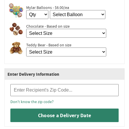
Mylar Balloons - $6.00/ea
Chocolate - Based on size
Teddy Bear - Based on size
Enter Delivery Information
Recipient Zip Code
Don't know the zip code?
Choose a Delivery Date