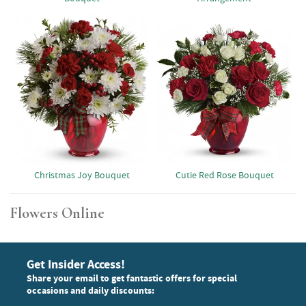
Christmas Joy Bouquet
Cutie Red Rose Bouquet
Flowers Online
Get Insider Access!
Share your email to get fantastic offers for special
occasions and daily discounts: