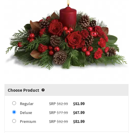
Choose Product
Product upgrade sizing information 
Regular
SRP
$62.99
$52.99
Deluxe
SRP
$77.99
$67.99
Premium
SRP
$92.99
$82.99