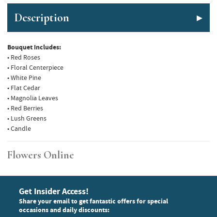
Description
Bouquet Includes:
• Red Roses
• Floral Centerpiece
• White Pine
• Flat Cedar
• Magnolia Leaves
• Red Berries
• Lush Greens
• Candle
Flowers Online
Get Insider Access!
Share your email to get fantastic offers for special
occasions and daily discounts: