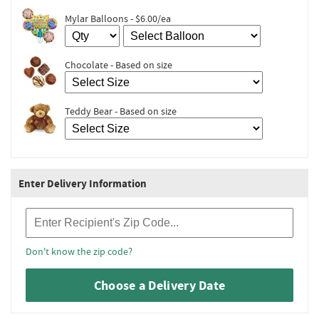
Mylar Balloons - $6.00/ea
Chocolate - Based on size
Teddy Bear - Based on size
Enter Delivery Information
Recipient Zip Code
Don't know the zip code?
Choose a Delivery Date