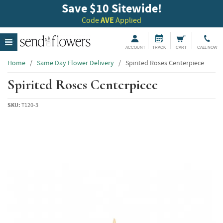
Save $10 Sitewide!
Code
AVE
Applied
ACCOUNT
TRACK
CART
CALL NOW
Home
/
Same Day Flower Delivery
/
Spirited Roses Centerpiece
Spirited Roses Centerpiece
SKU:
T120-3