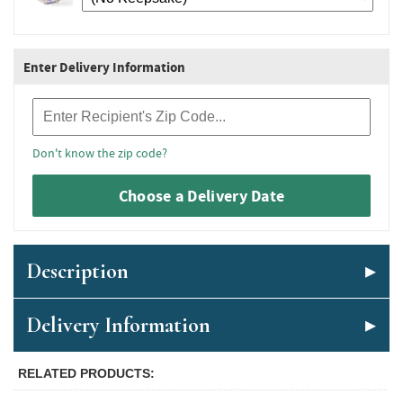
Enter Delivery Information
Recipient Zip Code
Don't know the zip code?
Choose a Delivery Date
Description
Delivery Information
RELATED PRODUCTS