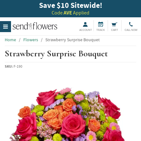
Save $10 Sitewide!
Code
AVE
Applied
ACCOUNT
TRACK
CART
CALL NOW
Home
/
Flowers
/
Strawberry Surprise Bouquet
Strawberry Surprise Bouquet
SKU:
F-190