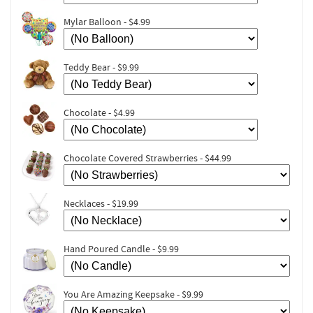
Mylar Balloon - $4.99
Teddy Bear - $9.99
Chocolate - $4.99
Chocolate Covered Strawberries - $44.99
Necklaces - $19.99
Hand Poured Candle - $9.99
You Are Amazing Keepsake - $9.99