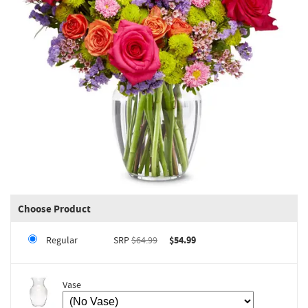
Choose Product
Regular
SRP
$64.99
$54.99
Vase