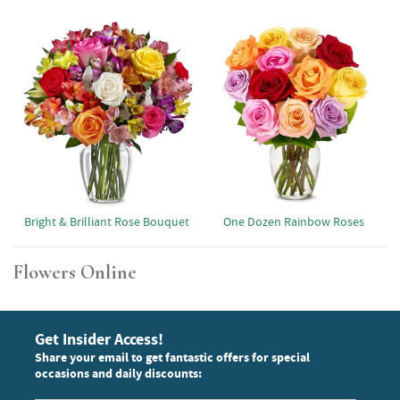
Bright & Brilliant Rose Bouquet
One Dozen Rainbow Roses
Flowers Online
Get Insider Access!
Share your email to get fantastic offers for special
occasions and daily discounts: