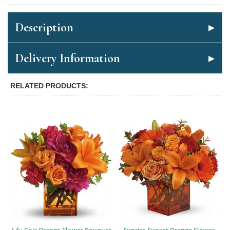
Description
Delivery Information
RELATED PRODUCTS