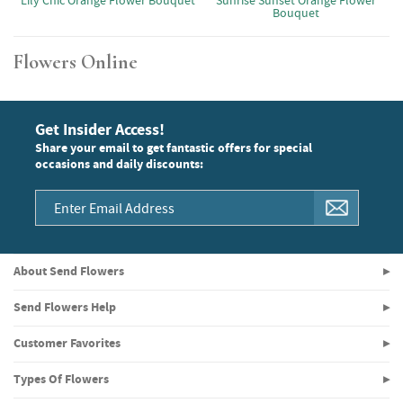
Lily Chic Orange Flower Bouquet
Sunrise Sunset Orange Flower
Bouquet
Flowers Online
Get Insider Access!
Share your email to get fantastic offers for special
occasions and daily discounts:
About Send Flowers
Send Flowers Help
Customer Favorites
Types Of Flowers