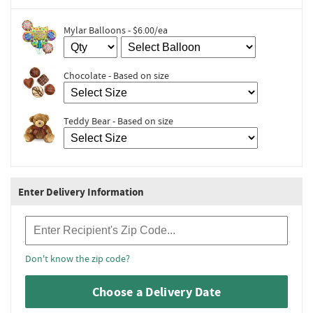
Mylar Balloons - $6.00/ea
Chocolate - Based on size
Teddy Bear - Based on size
Enter Delivery Information
Recipient Zip Code
Don't know the zip code?
Choose a Delivery Date