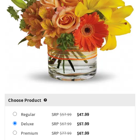
Choose Product
Product upgrade sizing information 
Regular
SRP
$57.99
$47.99
Deluxe
SRP
$67.99
$57.99
Premium
SRP
$77.99
$67.99