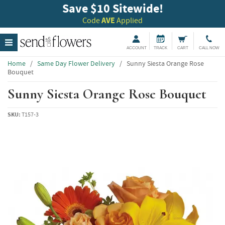
Save $10 Sitewide!
Code
AVE
Applied
ACCOUNT
TRACK
CART
CALL NOW
Home
/
Same Day Flower Delivery
/
Sunny Siesta Orange Rose
Bouquet
Sunny Siesta Orange Rose Bouquet
SKU:
T157-3